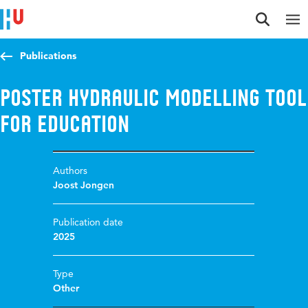
Jump to content
Jump to navigation
Jump to search
Publications
Poster Hydraulic Modelling Tool
for Education
Authors
Joost Jongen
Publication date
2025
Type
Other