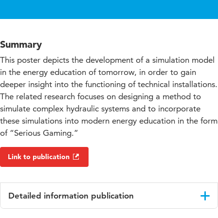
Summary
This poster depicts the development of a simulation model
in the energy education of tomorrow, in order to gain
deeper insight into the functioning of technical installations.
The related research focuses on designing a method to
simulate complex hydraulic systems and to incorporate
these simulations into modern energy education in the form
of “Serious Gaming.”
Link to publication
Detailed information publication