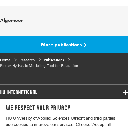
Language
English
Key
sustainable education, energy education, new
Algemeen
words
educational technology, serious gaming,
egineering
Digital
10.48544/04708484-f6f6-4ece-98a9-
More publications
Object
52d5b7bc87b1
Identifier
Home
Research
Publications
Poster Hydraulic Modelling Tool for Education
HU International
Programmes
We respect your privacy
Programmes
Admissions
HU University of Applied Sciences Utrecht and third parties
Bachelor
More HU Sites
Study at HU
use cookies to improve our services. Choose ‘Accept all