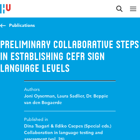
Jump to content
Jump to navigation
Jump to search
Publications
Preliminary collaborative steps
in establishing CEFR sign
language levels
Authors
Joni Oyserman
,
Laura Sadlier
,
Dr. Beppie
van den Bogaerde
Published in
Dina Tsagari & Ildiko Csepes (Special eds.)
Collaboration in language testing and
assessment (vol. 26)