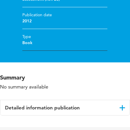
Publication date
2012
Type
Book
Summary
No summary available
Detailed information publication
Language
English