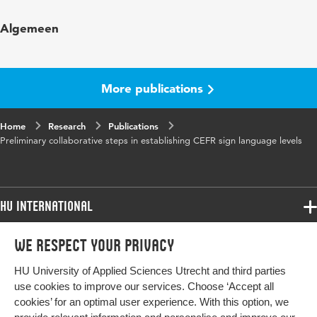
Published
Dina Tsagari & Ildiko Csepes (Special eds.)
Algemeen
in
Collaboration in language testing and
assessment (vol. 26)
ISBN/ISSN
URN:ISBN:978-3-631-63529-2
More publications
Page
185-197
Home
range
Research
Publications
Preliminary collaborative steps in establishing CEFR sign language levels
HU International
Programmes
We respect your privacy
Programmes
Admissions
HU University of Applied Sciences Utrecht and third parties
Bachelor
More HU Sites
Study at HU
use cookies to improve our services. Choose ‘Accept all
Exchange
cookies’ for an optimal user experience. With this option, we
About HU
HU NL