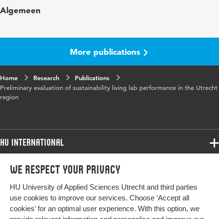
Key words
living labs, energy transition, regional
Algemeen
cooperation
Digital Object
10.48544/123b9d3f-0f75-4fc0-9e83-
Identifier
a8962973e447
More publications
Home
Research
Publications
Preliminary evaluation of sustainability living lab performance in the Utrecht
region
HU International
Programmes
We respect your privacy
Programmes
Admissions
HU University of Applied Sciences Utrecht and third parties
Bachelor
More HU Sites
Study at HU
use cookies to improve our services. Choose ‘Accept all
Exchange
cookies’ for an optimal user experience. With this option, we
About HU
HU NL