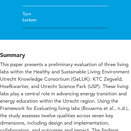
Type
Lecture
Summary
This paper presents a preliminary evaluation of three living
labs within the Healthy and Sustainable Living Environment
Utrecht Knowledge Consortium (GeLUK): KTC Zegveld,
Hoefkwartier, and Utrecht Science Park (USP). These living
labs play a central role in advancing energy transition and
energy education within the Utrecht region. Using the
Framework for Evaluating living labs (Bouwma et al., n.d.),
the study assesses twelve qualities across seven key
dimensions, including design and implementation,
collaboration, and outcomes and impact. The findings