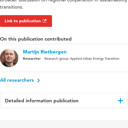
transitions.
Link to publication
On this publication contributed
Martijn Rietbergen
Researcher
Research group: Applied Urban Energy Transition
All researchers
Detailed information publication
Language
English