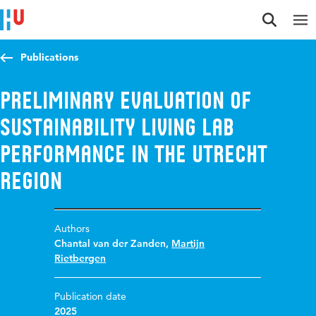
Jump to content
Jump to navigation
Jump to search
Publications
Preliminary evaluation of
sustainability living lab
performance in the Utrecht
region
Authors
Chantal van der Zanden
,
Martijn
Rietbergen
Publication date
2025