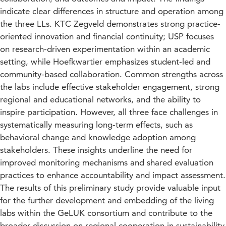
indicate clear differences in structure and operation among
the three LLs. KTC Zegveld demonstrates strong practice-
oriented innovation and financial continuity; USP focuses
on research-driven experimentation within an academic
setting, while Hoefkwartier emphasizes student-led and
community-based collaboration. Common strengths across
the labs include effective stakeholder engagement, strong
regional and educational networks, and the ability to
inspire participation. However, all three face challenges in
systematically measuring long-term effects, such as
behavioral change and knowledge adoption among
stakeholders. These insights underline the need for
improved monitoring mechanisms and shared evaluation
practices to enhance accountability and impact assessment.
The results of this preliminary study provide valuable input
for the further development and embedding of the living
labs within the GeLUK consortium and contribute to the
broader discussion on regional cooperation in sustainability