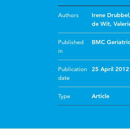
Authors
Irene Drubbel
de Wit
,
Valer
Published
BMC Geriatri
in
Publication
25 April 2012
date
Type
Article