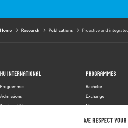
Home
Research
Publications
Proactive and integrated
HU International
Programmes
Programmes
Bachelor
Admissions
Exchange
Study at HU
Master
About HU
All programmes
We respect your
Contact