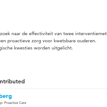
oek naar de effectiviteit van twee interventieme
en proactieve zorg voor kwetsbare ouderen.
ische kwesties worden uitgelicht.
ontributed
nberg
p: Proactive Care