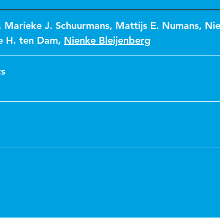
,
Marieke J. Schuurmans
,
Mattijs E. Numans
,
Nie
ie H. ten Dam
,
Nienke Bleijenberg
cs