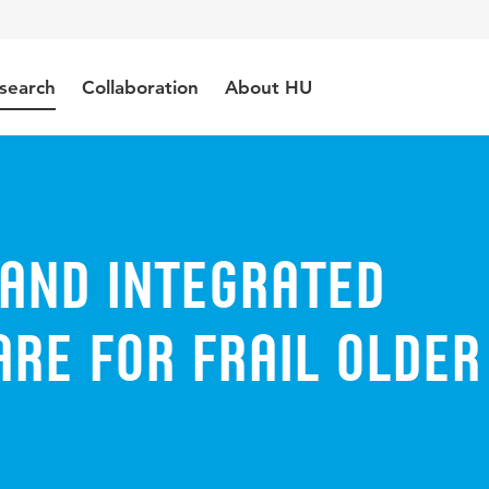
search
Collaboration
About HU
 and integrated
re for frail older