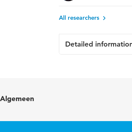
All researchers
Detailed informatio
Language
Published in
Year and volume
Algemeen
Key words