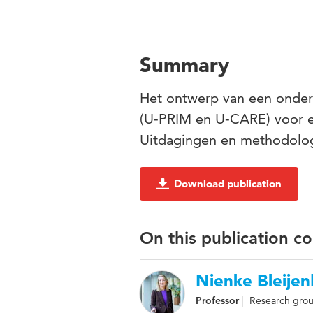
Summary
Het ontwerp van een onderz
(U-PRIM en U-CARE) voor e
Uitdagingen en methodolog
Download publication
On this publication c
Nienke Bleije
Professor
Research grou