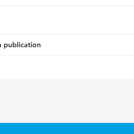
n publication
English
BMC Geriatrics
2012 12
kwetsbaarheid, ouderen, integrale zorg