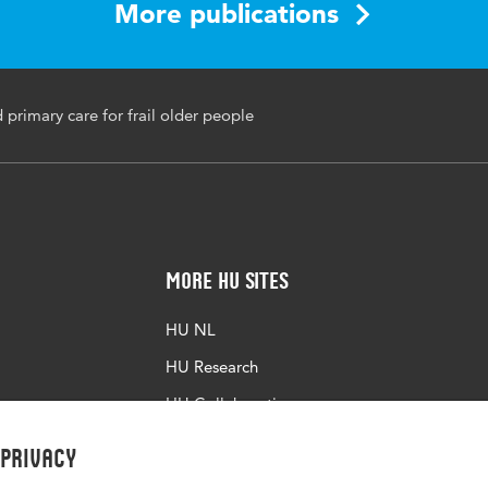
More publications
 primary care for frail older people
More HU Sites
HU NL
HU Research
HU Collaboration
HU Library
 privacy