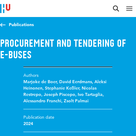
Jump to content
Jump to navigation
Jump to search
Publications
Procurement and tendering of
e-buses
Authors
Marjoke de Boer
,
David Eerdmans
,
Aleksi
Heinonen
,
Stephanie Keßler
,
Nicolas
Restrepo
,
Joseph Piscopo
,
Ivo Tartaglia
,
Alessandro Franchi
,
Zsolt Palmai
Publication date
2024