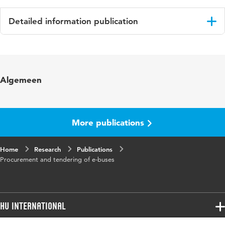
Detailed information publication
Language
English
Key words
Procurement , Tendering, e-bus
Algemeen
More publications
Home
Research
Publications
Procurement and tendering of e-buses
HU International