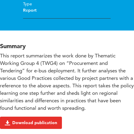
Type
Report
Summary
This report summarizes the work done by Thematic
Working Group 4 (TWG4) on “Procurement and
Tendering” for e-bus deployment. It further analyses the
various Good Practices collected by project partners with a
reference to the above aspects. This report takes the policy
learning one step further and sheds light on regional
similarities and differences in practices that have been
found functional and worth spreading.
Download publication