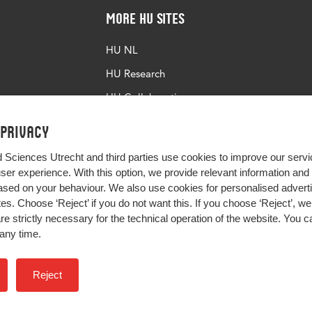
More HU Sites
HU NL
HU Research
HU Collaboration
HU Library
 privacy
d Sciences Utrecht and third parties use cookies to improve our servi
user experience. With this option, we provide relevant information an
sed on your behaviour. We also use cookies for personalised advert
s. Choose ‘Reject’ if you do not want this. If you choose ‘Reject’, we 
are strictly necessary for the technical operation of the website. You
any time.
Impact your future
Reject
Colophon
Privacy
H