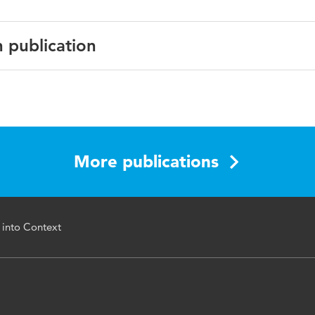
n publication
io et al. (eds.), Digital Business Transformation, Lecture Not
n Systems and Organisation 38
More publications
978-3-030-47355-6
ning, data mining, Process mining, Business intelligence
 into Context
i.org/10.1007/978-3-030-47355-6_3