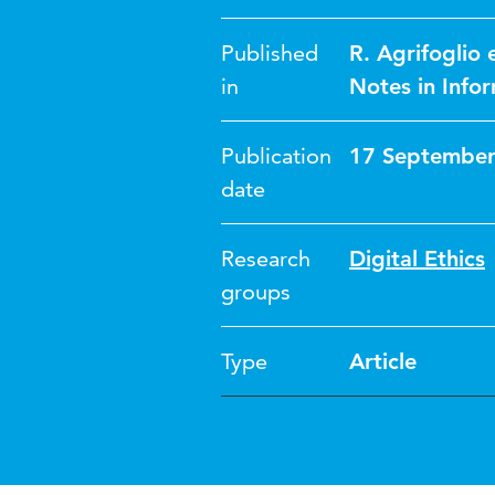
Published
R. Agrifoglio 
in
Notes in Info
Publication
17 September
date
Research
Digital Ethics
groups
Type
Article