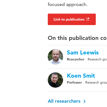
focused approach.
Link to publication
On this publication c
Sam Leewis
Researcher
Research gro
Koen Smit
Professor
Research group
All researchers