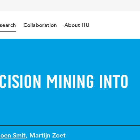
search
Collaboration
About HU
cision Mining into
oen Smit
,
Martijn Zoet