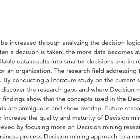
 be increased through analyzing the decision logi
en a decision is taken, the more data becomes av
ilable data results into smarter decisions and incr
or an organization. The research field addressing 
 By conducting a literature study on the current s
 discover the research gaps and where Decision 
findings show that the concepts used in the Dec
elds are ambiguous and show overlap. Future rese
o increase the quality and maturity of Decision mi
hieved by focusing more on Decision mining resear
siness process Decision mining approach to a de