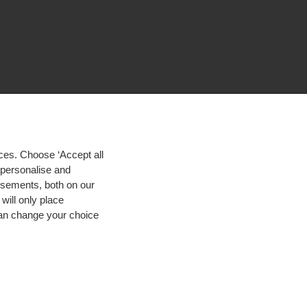
ces. Choose ‘Accept all
d personalise and
isements, both on our
will only place
 can change your choice
igh contrast
© 2026 Hogeschool Utrecht