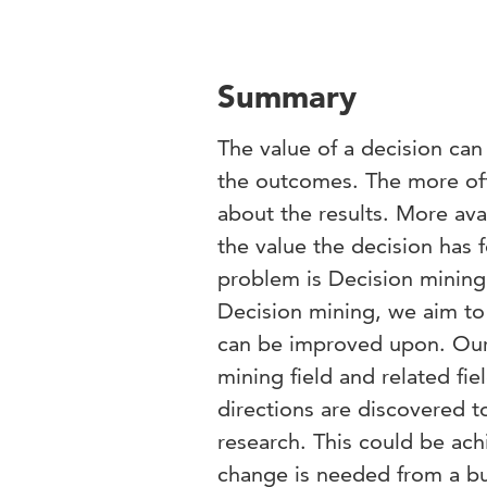
Summary
The value of a decision can
the outcomes. The more oft
about the results. More ava
the value the decision has f
problem is Decision mining.
Decision mining, we aim to
can be improved upon. Our 
mining field and related fi
directions are discovered t
research. This could be ac
change is needed from a bu