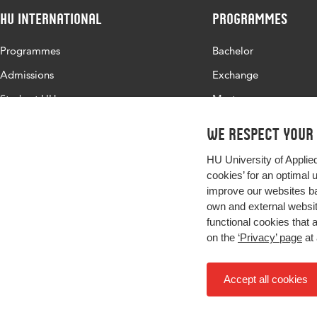
HU International
Programmes
Programmes
Bachelor
Admissions
Exchange
Study at HU
Master
About HU
All programmes
We respect your
Contact
HU University of Applie
Newsletter
cookies’ for an optimal 
improve our websites ba
own and external website
functional cookies that 
on the
‘Privacy’ page
at 
Accept all cookies