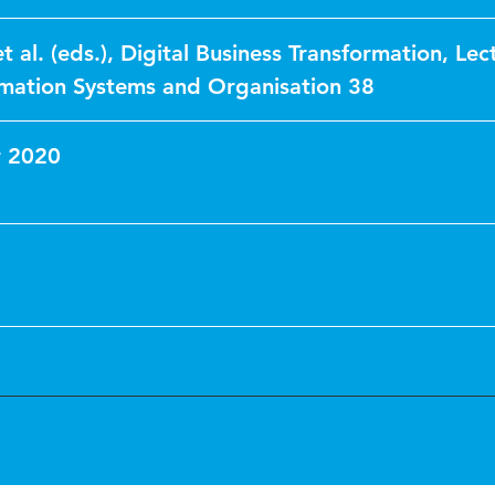
et al. (eds.), Digital Business Transformation, Lec
rmation Systems and Organisation 38
 2020