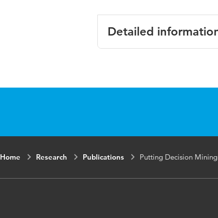
Detailed informatio
Language
English
Published in
R. Agrifogl
Informatio
ISBN/ISSN
URN:ISBN:
Key words
Decision mi
Home
Research
Publications
Putting Decision Mining
Digital Object
https://do
Identifier
Page range
31-46