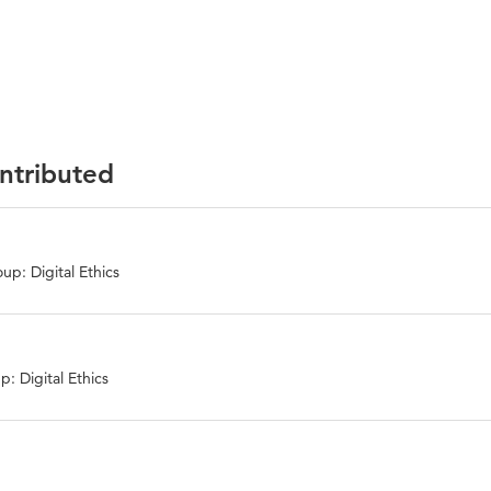
ontributed
up: Digital Ethics
: Digital Ethics