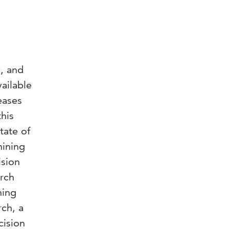
c, and
ailable
eases
this
tate of
mining
ision
arch
ning
ch, a
cision