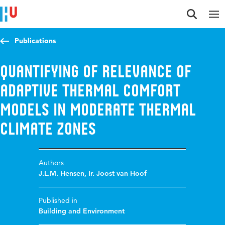
Jump to content
Jump to navigation
Jump to search
Publications
Quantifying of relevance of
adaptive thermal comfort
models in moderate thermal
climate zones
Authors
J.L.M. Hensen
,
Ir. Joost van Hoof
Published in
Building and Environment