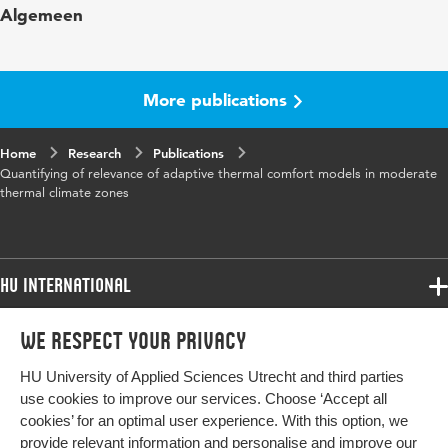
Algemeen
Year and
42 1
volume
More publications
Key words
living environment, environmental
factors
Home
Research
Publications
Quantifying of relevance of adaptive thermal comfort models in moderate
Page range
156-170
thermal climate zones
HU International
Programmes
We respect your privacy
Programmes
Admissions
HU University of Applied Sciences Utrecht and third parties
Bachelor
More HU Sites
Study at HU
use cookies to improve our services. Choose ‘Accept all
Exchange
cookies’ for an optimal user experience. With this option, we
About HU
HU NL
provide relevant information and personalise and improve our