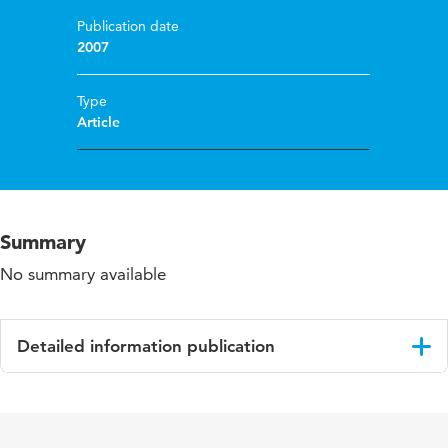
Publication date
2007
Type
Article
Summary
No summary available
Detailed information publication
Language
English
Published in
Building and Environment