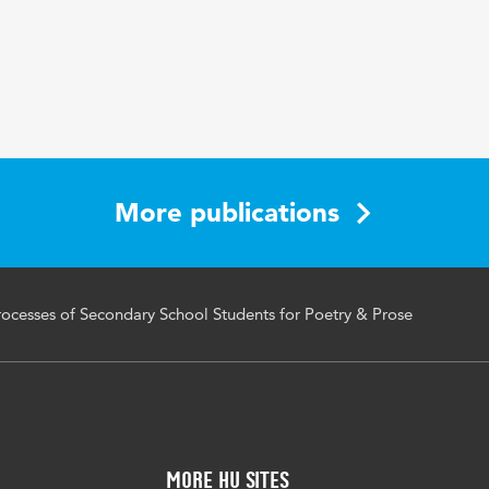
racking, reading processes, reading comprehension, second
l students
894/RU8RFG
More publications
cesses of Secondary School Students for Poetry & Prose
More HU Sites