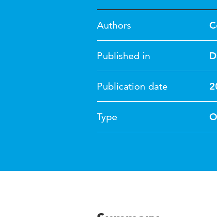
Authors
C
Published in
D
Publication date
2
Type
O