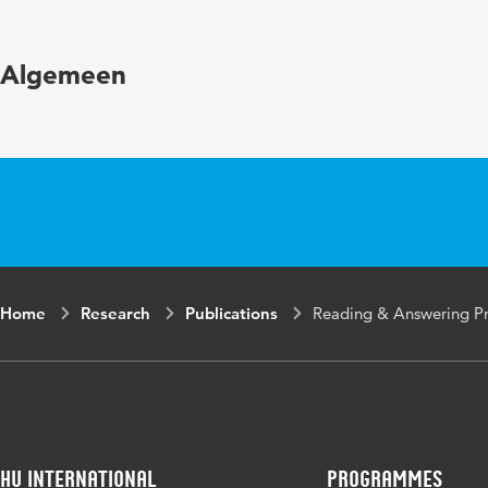
Key words
Eye t
Algemeen
schoo
Digital Object
10.34
Identifier
Home
Research
Publications
Reading & Answering Pro
HU International
Programmes