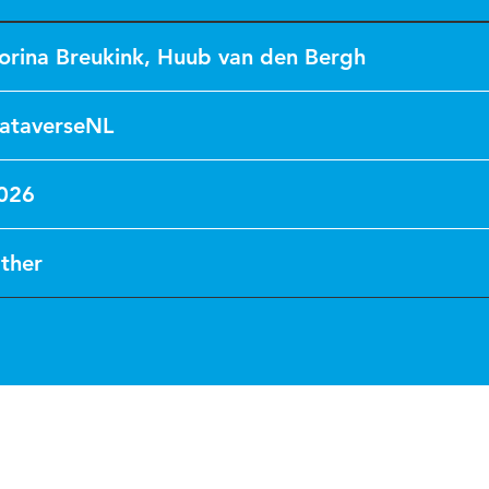
orina Breukink
,
Huub van den Bergh
ataverseNL
026
ther