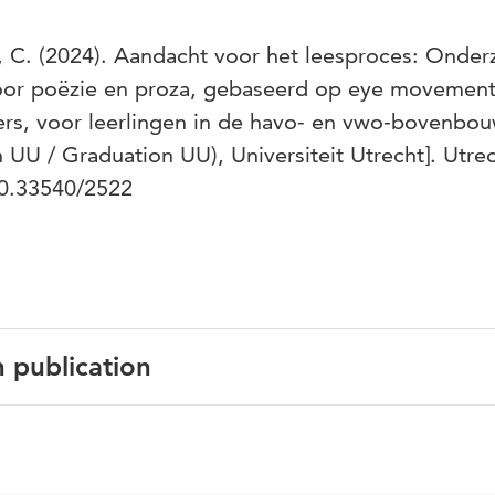
, C. (2024). Aandacht voor het leesproces: Onder
oor poëzie en proza, gebaseerd op eye movemen
rs, voor leerlingen in de havo- en vwo-bovenbou
h UU / Graduation UU), Universiteit Utrecht]. Utre
/10.33540/2522
n publication
h
erseNL