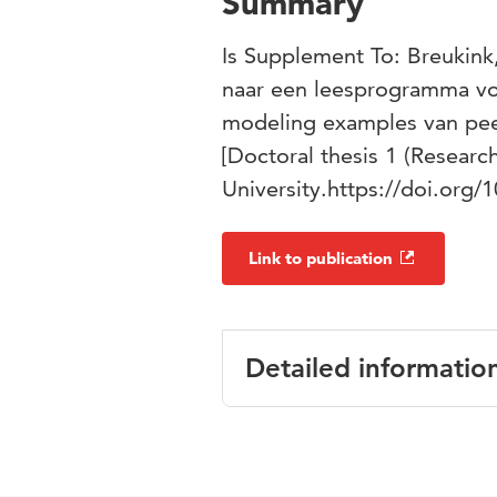
Summary
Is Supplement To: Breukink
naar een leesprogramma v
modeling examples van pee
[Doctoral thesis 1 (Researc
University.https://doi.org
Link to publication
Detailed informatio
Language
Englis
Published in
Datav