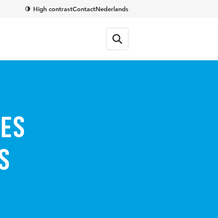
High contrast
Contact
Nederlands
ses
s