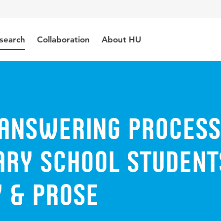
search
Collaboration
About HU
 Answering Proces
ary School Student
y & Prose