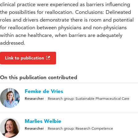
clinical practice were experienced as barriers influencing
the possibilities for reallocation. Conclusions: Delineated
roles and drivers demonstrate there is room and potential
for reallocation between physicians and non-physicians
within acne healthcare, when barriers are adequately
addressed.
Link to publication
On this publication contributed
Femke de Vries
Researcher
Research group: Sustainable Pharmaceutical Care
Marlies Welbie
Researcher
Research group: Research Competence