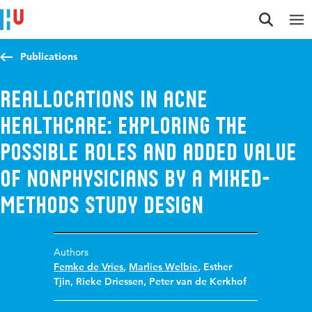
Jump to content
Jump to navigation
Jump to search
Publications
Reallocations in acne
healthcare: exploring the
possible roles and added value
of nonphysicians by a mixed-
methods study design
Authors
Femke de Vries
,
Marlies Welbie
,
Esther
Tjin
,
Rieke Driessen
,
Peter van de Kerkhof