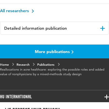
All researchers
Detailed information publication
Language
English
More publications
Published
BMC Health Services Research
in
Home
Research
Publications
Key
acne vulgaris, healthcare services, mixed
Reallocations in acne healthcare: exploring the possible roles and added
words
methods, non-physicians, reallocation, task
value of nonphysicians by a mixed-methods study design
substitution, qualitative research
HU International
Programmes