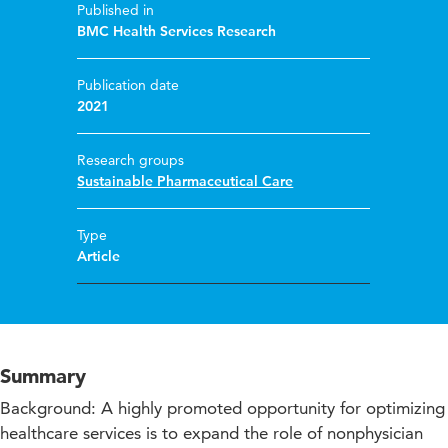
Published in
BMC Health Services Research
Publication date
2021
Research groups
Sustainable Pharmaceutical Care
Type
Article
Summary
Background: A highly promoted opportunity for optimizing
healthcare services is to expand the role of nonphysician