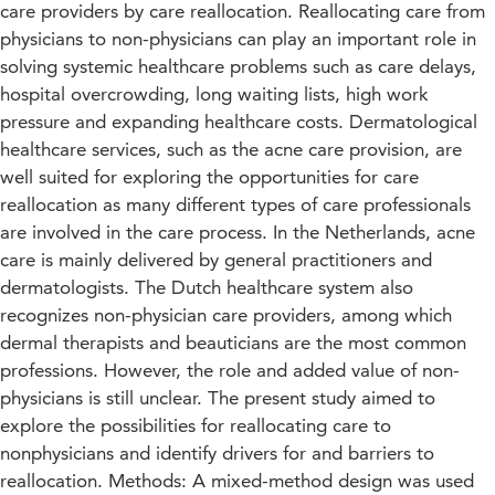
care providers by care reallocation. Reallocating care from
physicians to non-physicians can play an important role in
solving systemic healthcare problems such as care delays,
hospital overcrowding, long waiting lists, high work
pressure and expanding healthcare costs. Dermatological
healthcare services, such as the acne care provision, are
well suited for exploring the opportunities for care
reallocation as many different types of care professionals
are involved in the care process. In the Netherlands, acne
care is mainly delivered by general practitioners and
dermatologists. The Dutch healthcare system also
recognizes non-physician care providers, among which
dermal therapists and beauticians are the most common
professions. However, the role and added value of non-
physicians is still unclear. The present study aimed to
explore the possibilities for reallocating care to
nonphysicians and identify drivers for and barriers to
reallocation. Methods: A mixed-method design was used