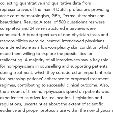
collecting quantitative and qualitative data from
representatives of the main 4 Dutch professions providing
acne care: dermatologists, GP’s, Dermal therapists and
beauticians. Results: A total of 560 questionnaires were
completed and 24 semi-structured interviews were
conducted. A broad spectrum of non-physician tasks and
responsibilities were delineated. Interviewed physicians
considered acne as a low-complexity skin condition which
made them willing to explore the possibilities for
reallocating. A majority of all interviewees saw a key role
for non-physicians in counselling and supporting patients
during treatment, which they considered an important role
for increasing patients’ adherence to proposed treatment
regimes, contributing to successful clinical outcome. Also,
the amount of time non-physicians spend on patients was
experienced as driver for reallocation. Legislation and
regulations, uncertainties about the extent of scientific
evidence and proper protocols use within the non-physician