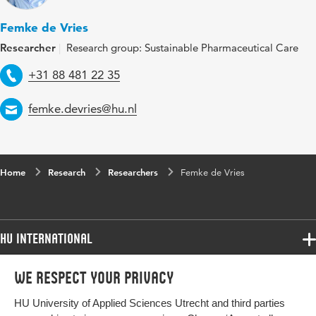
Femke de Vries
Researcher
Research group: Sustainable Pharmaceutical Care
Telephone
+31 88 481 22 35
Email
femke.devries@hu.nl
Home
Research
Researchers
Femke de Vries
HU International
Programmes
We respect your privacy
Programmes
Admissions
HU University of Applied Sciences Utrecht and third parties
Bachelor