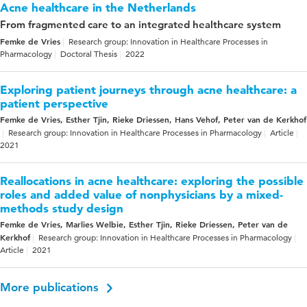
Acne healthcare in the Netherlands
From fragmented care to an integrated healthcare system
Femke de Vries
Research group: Innovation in Healthcare Processes in
Pharmacology
Doctoral Thesis
2022
Exploring patient journeys through acne healthcare: a
patient perspective
Femke de Vries, Esther Tjin, Rieke Driessen, Hans Vehof, Peter van de Kerkhof
Research group: Innovation in Healthcare Processes in Pharmacology
Article
2021
Reallocations in acne healthcare: exploring the possible
roles and added value of nonphysicians by a mixed-
methods study design
Femke de Vries, Marlies Welbie, Esther Tjin, Rieke Driessen, Peter van de
Kerkhof
Research group: Innovation in Healthcare Processes in Pharmacology
Article
2021
More publications