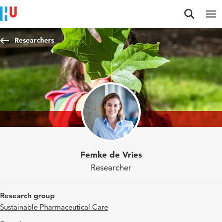
Jump to content
Jump to navigation
Jump to search
Researchers
Femke de Vries
Researcher
Research group
Sustainable Pharmaceutical Care