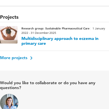
Projects
Research group: Sustainable Pharmaceutical Care
1 January
2022 - 31 December 2025
Multidisciplinary approach to eczema in
primary care
More projects
Would you like to collaborate or do you have any
questions?