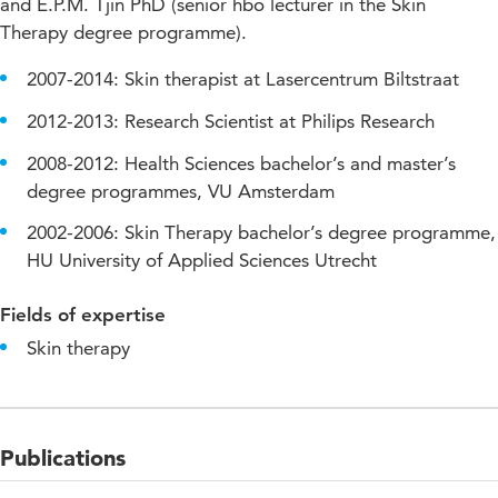
and E.P.M. Tjin PhD (senior hbo lecturer in the Skin
Therapy degree programme).
2007-2014: Skin therapist at Lasercentrum Biltstraat
2012-2013: Research Scientist at Philips Research
2008-2012: Health Sciences bachelor’s and master’s
degree programmes, VU Amsterdam
2002-2006: Skin Therapy bachelor’s degree programme,
HU University of Applied Sciences Utrecht
Fields of expertise
Skin therapy
Publications