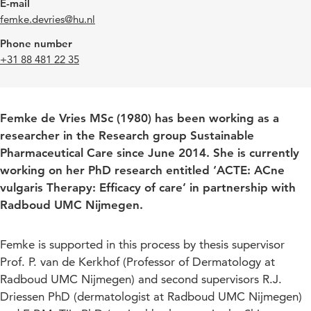
E-mail
femke.devries@hu.nl
Phone number
+31 88 481 22 35
Femke de Vries MSc (1980) has been working as a
researcher in the Research group Sustainable
Pharmaceutical Care since June 2014. She is currently
working on her PhD research entitled ‘ACTE: ACne
vulgaris Therapy: Efficacy of care’ in partnership with
Radboud UMC Nijmegen.
Femke is supported in this process by thesis supervisor
Prof. P. van de Kerkhof (Professor of Dermatology at
Radboud UMC Nijmegen) and second supervisors R.J.
Driessen PhD (dermatologist at Radboud UMC Nijmegen)