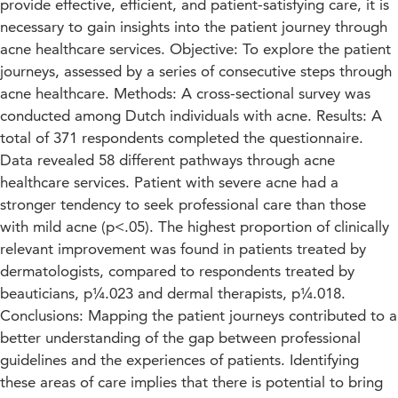
provide effective, efficient, and patient-satisfying care, it is
necessary to gain insights into the patient journey through
acne healthcare services. Objective: To explore the patient
journeys, assessed by a series of consecutive steps through
acne healthcare. Methods: A cross-sectional survey was
conducted among Dutch individuals with acne. Results: A
total of 371 respondents completed the questionnaire.
Data revealed 58 different pathways through acne
healthcare services. Patient with severe acne had a
stronger tendency to seek professional care than those
with mild acne (p<.05). The highest proportion of clinically
relevant improvement was found in patients treated by
dermatologists, compared to respondents treated by
beauticians, p¼.023 and dermal therapists, p¼.018.
Conclusions: Mapping the patient journeys contributed to a
better understanding of the gap between professional
guidelines and the experiences of patients. Identifying
these areas of care implies that there is potential to bring