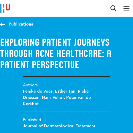
Jump to content
Jump to navigation
Jump to search
Publications
Exploring patient journeys
through acne healthcare: a
patient perspective
Authors
Femke de Vries
,
Esther Tjin
,
Rieke
Driessen
,
Hans Vehof
,
Peter van de
Kerkhof
Published in
Journal of Dermatological Treatment