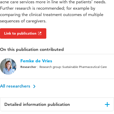
acne care services more in line with the patients’ needs.
Further research is recommended; for example by
comparing the clinical treatment outcomes of multiple
sequences of caregivers.
Link to publication
On this publication contributed
Femke de Vries
Researcher
Research group: Sustainable Pharmaceutical Care
All researchers
Detailed information publication