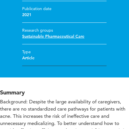
Publication date
2021
Research groups
Sustainable Pharmaceutical Care
Type
Article
Summary
Background: Despite the large availability of caregivers,
there are no standardized care pathways for patients with
acne. This increases the risk of ineffective care and
unnecessary medicalizing. To better understand how to