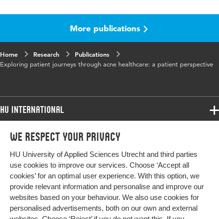
Language
English
More publications
Published
Journal of Dermatological Treatment
in
Home
Research
Publications
Key
acne vulgaris, help-seeking behavior, patient
Exploring patient journeys through acne healthcare: a patient perspective
words
journey, treatment
HU International
Programmes
We respect your privacy
Programmes
Admissions
HU University of Applied Sciences Utrecht and third parties
Bachelor
More HU Sites
Study at HU
use cookies to improve our services. Choose ‘Accept all
Exchange
cookies’ for an optimal user experience. With this option, we
About HU
HU NL
provide relevant information and personalise and improve our
Master
websites based on your behaviour. We also use cookies for
Contact
Impact your future
HU Research
All programmes
personalised advertisements, both on our own and external
Newsletter
HU Collaboration
websites. Choose ‘Reject’ if you do not want this. If you