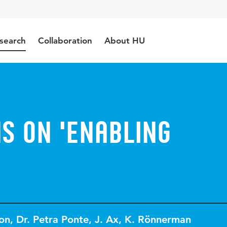
search
Collaboration
About HU
s on 'Enabling
on
,
Dr. Petra Ponte
,
J. Ax
,
K. Rönnerman