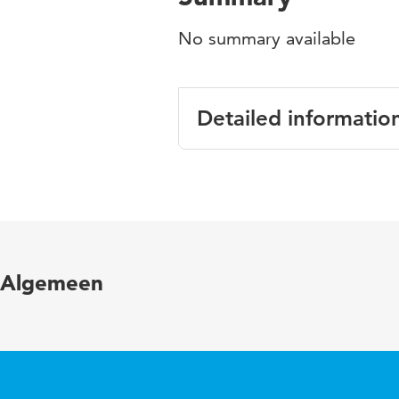
No summary available
Detailed informatio
Language
English
Published in
Enabling pr
Page range
243-263
Algemeen