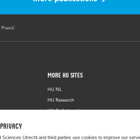
 Praxis'
More HU Sites
HU NL
HU Research
HU Collaboration
HU Library
 privacy
d Sciences Utrecht and third parties use cookies to improve our servi