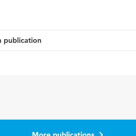
n publication
axis: Challenges for Education; S. Kemmis & T.J. Smit
More publications