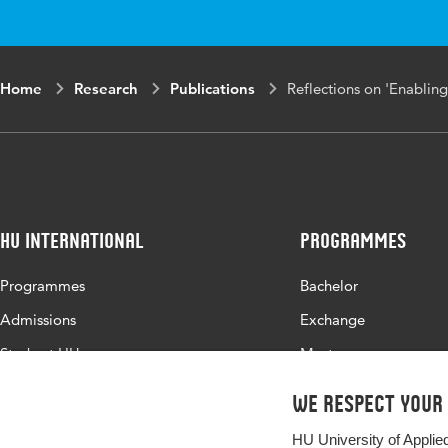
Home
Research
Publications
Reflections on 'Enabling
HU International
Programmes
Programmes
Bachelor
Admissions
Exchange
Study at HU
Master
About HU
All programmes
We respect your
Contact
HU University of Applie