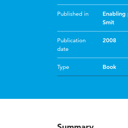
Published in
Enabling 
Smit
Publication
2008
date
Type
Book
Summary