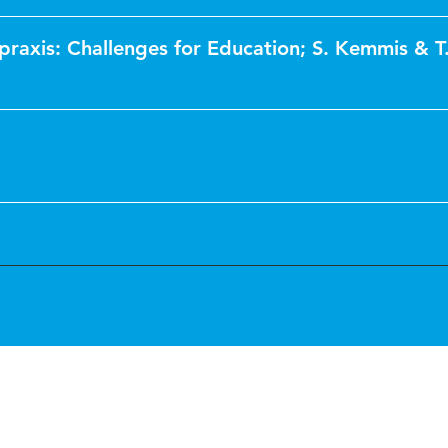
praxis: Challenges for Education; S. Kemmis & T.