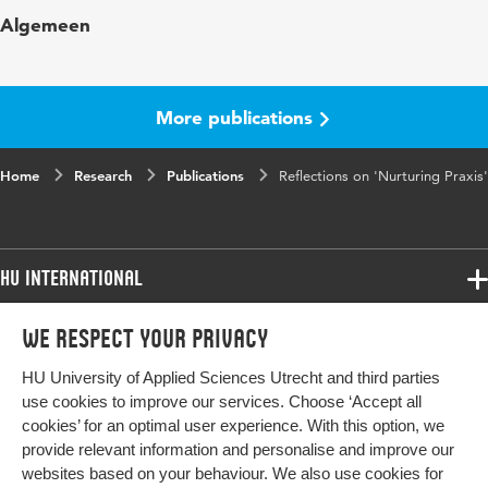
Published
Nurturing Praxis: Action Research in
Algemeen
in
partnerships Between School and University in
a Nordic Light; K. Rönnerman, E. Mosksnes
Furu & P. Salo
More publications
Page
245-267
range
Home
Research
Publications
Reflections on 'Nurturing Praxis'
HU International
Programmes
We respect your privacy
Programmes
Admissions
HU University of Applied Sciences Utrecht and third parties
Bachelor
More HU Sites
Study at HU
use cookies to improve our services. Choose ‘Accept all
Exchange
cookies’ for an optimal user experience. With this option, we
About HU
HU NL
provide relevant information and personalise and improve our
Master
websites based on your behaviour. We also use cookies for
Contact
Impact your future
HU Research