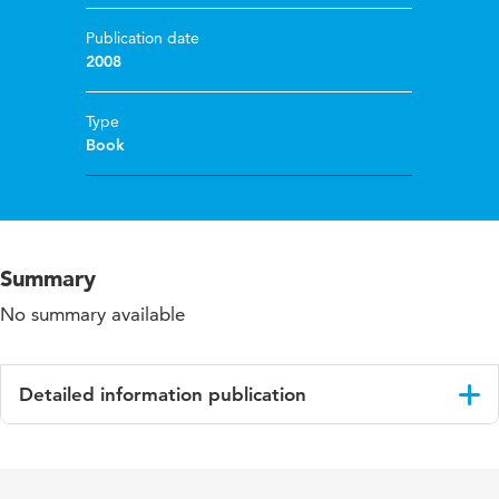
Publication date
2008
Type
Book
Summary
No summary available
Detailed information publication
Language
English