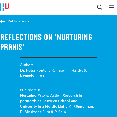
Jump to content
Jump to navigation
Jump to search
Publications
Reflections on 'Nurturing
Praxis'
Authors
Dr. Petra Ponte
,
J. Ohlsson
,
I. Hardy
,
S.
Kemmis
,
J. Ax
Published in
Nurturing Praxis: Action Research in
partnerships Between School and
University in a Nordic Light; K. Rönnerman,
E. Mosksnes Furu & P. Salo