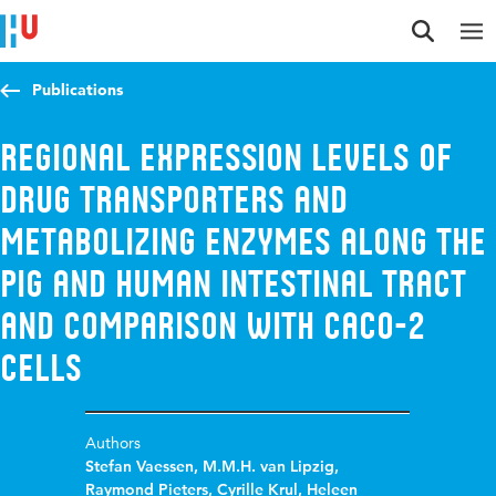
Jump to content
Jump to navigation
Jump to search
Publications
Regional Expression Levels of
Drug Transporters and
Metabolizing Enzymes along the
Pig and Human Intestinal Tract
and Comparison with Caco-2
Cells
Authors
Stefan Vaessen
,
M.M.H. van Lipzig
,
Raymond Pieters
,
Cyrille Krul
,
Heleen