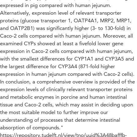
expressed in pig compared with human jejunum.
Alternatively, expression level of relevant transporter
proteins (glucose transporter 1, OATP4A1, MRP2, MRP1,
and OATP2B1) was significantly higher (3- to 130-fold) in
Caco-2 cells compared with human jejunum. Moreover, all
examined CYPs showed at least a fivefold lower gene
expression in Caco-2 cells compared with human jejunum,
with the smallest differences for CYP1A1 and CYP3A5 and
the largest difference for CYP3A4 (871-fold higher
expression in human jejunum compared with Caco-2 cells).
In conclusion, a comprehensive overview is provided of the
expression levels of clinically relevant transporter proteins
and metabolic enzymes in porcine and human intestinal
tissue and Caco-2 cells, which may assist in deciding upon
the most suitable model to further improve our
understanding of processes that determine intestinal
absorption of compounds."
https://repository.tudelft.nl/view/tno/uuid%3A48bafffb-