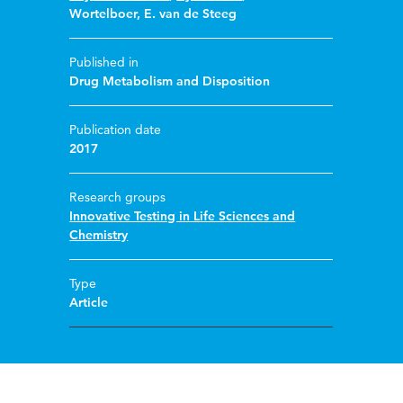
Wortelboer
,
E. van de Steeg
Published in
Drug Metabolism and Disposition
Publication date
2017
Research groups
Innovative Testing in Life Sciences and
Chemistry
Type
Article