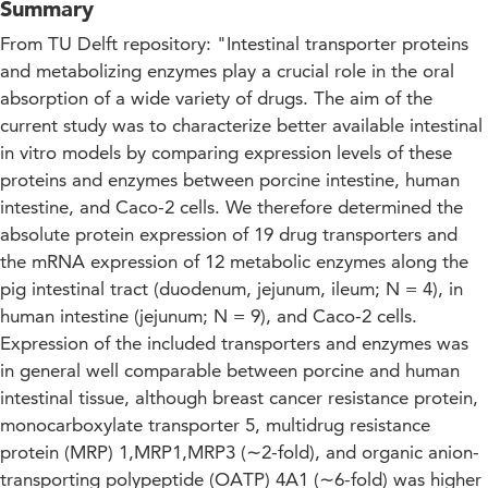
Summary
From TU Delft repository: "Intestinal transporter proteins
and metabolizing enzymes play a crucial role in the oral
absorption of a wide variety of drugs. The aim of the
current study was to characterize better available intestinal
in vitro models by comparing expression levels of these
proteins and enzymes between porcine intestine, human
intestine, and Caco-2 cells. We therefore determined the
absolute protein expression of 19 drug transporters and
the mRNA expression of 12 metabolic enzymes along the
pig intestinal tract (duodenum, jejunum, ileum; N = 4), in
human intestine (jejunum; N = 9), and Caco-2 cells.
Expression of the included transporters and enzymes was
in general well comparable between porcine and human
intestinal tissue, although breast cancer resistance protein,
monocarboxylate transporter 5, multidrug resistance
protein (MRP) 1,MRP1,MRP3 (∼2-fold), and organic anion-
transporting polypeptide (OATP) 4A1 (∼6-fold) was higher