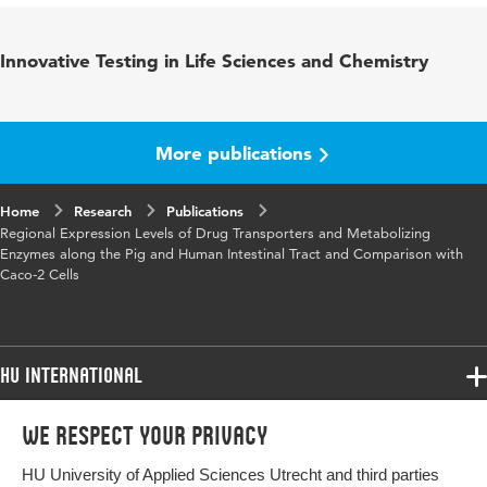
Published in
Drug Metabolism and Disposition
Innovative Testing in Life Sciences and Chemistry
Year and volume
4 45
Key words
Biology, Food and Nutrition
More publications
Page range
353-360
Home
Research
Publications
Regional Expression Levels of Drug Transporters and Metabolizing
Enzymes along the Pig and Human Intestinal Tract and Comparison with
Caco-2 Cells
HU International
Programmes
We respect your privacy
Programmes
Admissions
HU University of Applied Sciences Utrecht and third parties
Bachelor