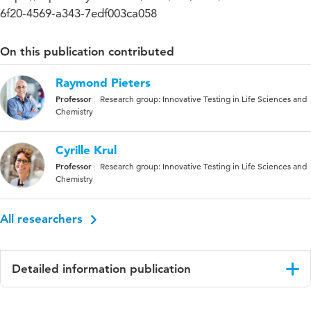
6f20-4569-a343-7edf003ca058
On this publication contributed
Raymond Pieters
Professor
Research group: Innovative Testing in Life Sciences and
Chemistry
Cyrille Krul
Professor
Research group: Innovative Testing in Life Sciences and
Chemistry
All researchers
Detailed information publication
Language
English