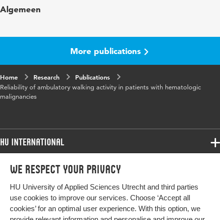
Algemeen
in
rehabilitation
Page range
58-65
More publications
Home
Research
Publications
Reliability of ambulatory walking activity in patients with hematologic
malignancies
HU International
Programmes
We respect your privacy
Programmes
Admissions
HU University of Applied Sciences Utrecht and third parties
Bachelor
More HU Sites
Study at HU
use cookies to improve our services. Choose ‘Accept all
Exchange
cookies’ for an optimal user experience. With this option, we
About HU
HU NL
provide relevant information and personalise and improve our