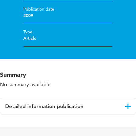
Publication date
2009
Type
Article
Summary
No summary available
Detailed information publication
Language
English
Published
Archives of physical medicine and