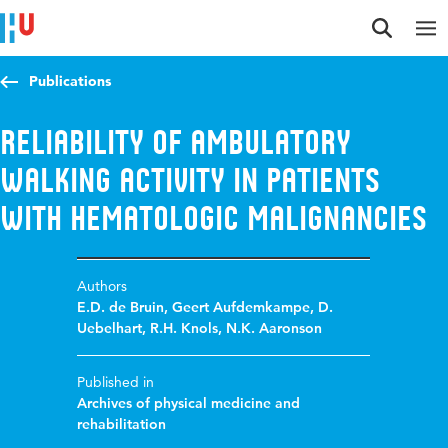
Jump to content
Jump to navigation
Jump to search
Publications
Reliability of ambulatory
walking activity in patients
with hematologic malignancies
Authors
E.D. de Bruin
,
Geert Aufdemkampe
,
D.
Uebelhart
,
R.H. Knols
,
N.K. Aaronson
Published in
Archives of physical medicine and
rehabilitation