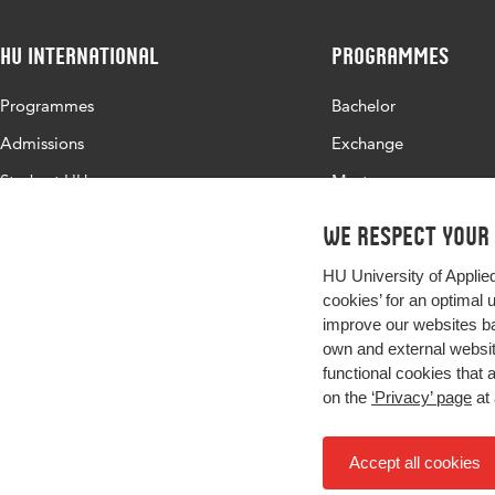
HU International
Programmes
Programmes
Bachelor
Admissions
Exchange
Study at HU
Master
About HU
All programmes
We respect your
Contact
HU University of Applie
Newsletter
cookies’ for an optimal 
improve our websites ba
own and external website
functional cookies that 
on the
‘Privacy’ page
at 
Accept all cookies