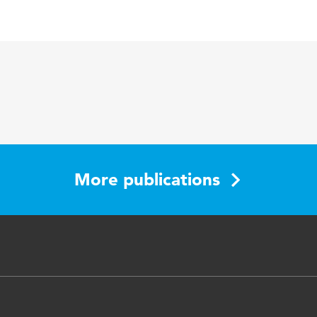
English
More publications