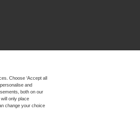
ces. Choose ‘Accept all
d personalise and
isements, both on our
will only place
 can change your choice
igh contrast
© 2026 Hogeschool Utrecht