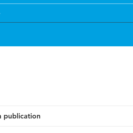
e
n publication