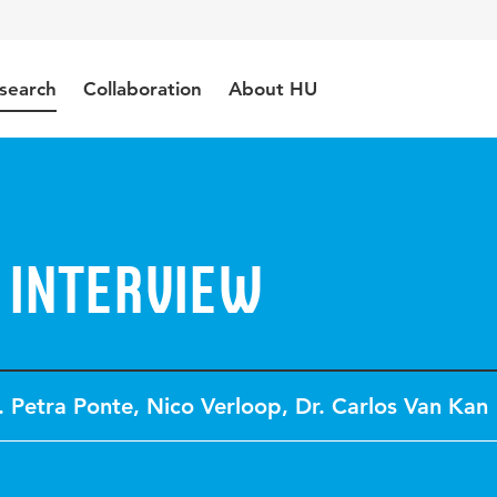
search
Collaboration
About HU
 interview
. Petra Ponte
,
Nico Verloop
,
Dr. Carlos Van Kan