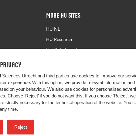
More HU Sites
HU NL
HU Research
HU Collaboration
HU Library
 privacy
d Sciences Utrecht and third parties use cookies to improve our servi
user experience. With this option, we provide relevant information an
sed on your behaviour. We also use cookies for personalised advert
s. Choose ‘Reject’ if you do not want this. If you choose ‘Reject’, we 
are strictly necessary for the technical operation of the website. You
any time.
Impact your future
Reject
Colophon
Privacy
H