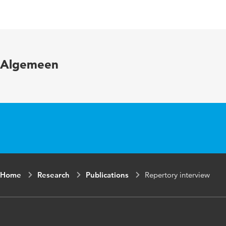
Language
Algemeen
Home
Research
Publications
Repertory interview