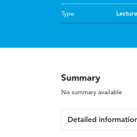
Type
Lectur
Summary
No summary available
Detailed informatio