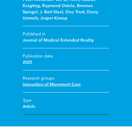
Kragting
,
Raymond Ostelo
,
Brennan
Spiegel
,
J. Bart Staal
,
Zina Trost
,
Darcy
Ummels
,
Jesper Knoop
Published in
Journal of Medical Extended Reality
Publication date
2025
Research groups
Innovation of Movement Care
Type
Article