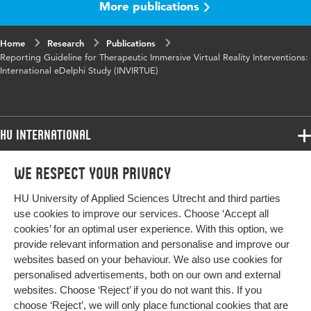
More publications
Key words
virtual reality, intervention, reporting
guidelines, Delphi study, health care
Home
Research
Publications
Reporting Guideline for Therapeutic Immersive Virtual Reality Interventions:
Digital
10.1177/29941520251404744
International eDelphi Study (INVIRTUE)
Object
Identifier
Page range
345-361
HU International
Programmes
We respect your privacy
Programmes
Admissions
HU University of Applied Sciences Utrecht and third parties
Bachelor
More HU Sites
Study at HU
use cookies to improve our services. Choose ‘Accept all
Exchange
cookies’ for an optimal user experience. With this option, we
About HU
HU NL
provide relevant information and personalise and improve our
Master
websites based on your behaviour. We also use cookies for
Contact
Impact your future
HU Research
All programmes
personalised advertisements, both on our own and external
Newsletter
HU Collaboration
websites. Choose ‘Reject’ if you do not want this. If you
choose ‘Reject’, we will only place functional cookies that are