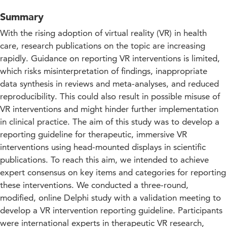
Summary
With the rising adoption of virtual reality (VR) in health
care, research publications on the topic are increasing
rapidly. Guidance on reporting VR interventions is limited,
which risks misinterpretation of findings, inappropriate
data synthesis in reviews and meta-analyses, and reduced
reproducibility. This could also result in possible misuse of
VR interventions and might hinder further implementation
in clinical practice. The aim of this study was to develop a
reporting guideline for therapeutic, immersive VR
interventions using head-mounted displays in scientific
publications. To reach this aim, we intended to achieve
expert consensus on key items and categories for reporting
these interventions. We conducted a three-round,
modified, online Delphi study with a validation meeting to
develop a VR intervention reporting guideline. Participants
were international experts in therapeutic VR research,