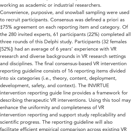
working as academic or industrial researchers.
Convenience, purposive, and snowball sampling were used
to recruit participants. Consensus was defined a priori as
‡75% agreement on each reporting item and category. Of
the 280 invited experts, 61 participants (22%) completed all
three rounds of this Delphi study. Participants (32 females
[52%]) had an average of 6 years’ experience with VR
research and diverse backgrounds in VR research settings
and disciplines. The final consensus-based VR intervention
reporting guideline consists of 16 reporting items divided
into six categories (i.e., theory, content, deployment,
development, safety, and context). The INVIRTUE
intervention reporting guide line provides a framework for
describing therapeutic VR interventions. Using this tool may
enhance the uniformity and completeness of VR
intervention reporting and support study replicability and
scientific progress. The reporting guideline will also
facilitate efficient empirical comparison across existing VR