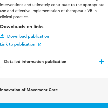
interventions and ultimately contribute to the appropriate
use and effective implementation of therapeutic VR in
clinical practice.
Downloads en links
Download publication
Link to publication
Detailed information publication
Language
English
Published in
Journal of Medical Extended Reality
Innovation of Movement Care
Year and
2 1
volume