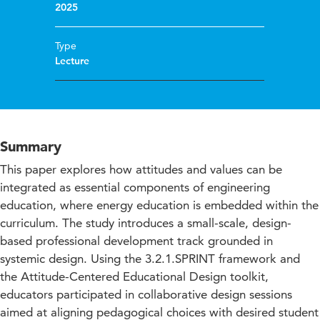
2025
Type
Lecture
Summary
This paper explores how attitudes and values can be
integrated as essential components of engineering
education, where energy education is embedded within the
curriculum. The study introduces a small-scale, design-
based professional development track grounded in
systemic design. Using the 3.2.1.SPRINT framework and
the Attitude-Centered Educational Design toolkit,
educators participated in collaborative design sessions
aimed at aligning pedagogical choices with desired student