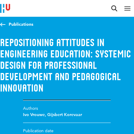
Jump to content
Jump to navigation
Jump to search
Publications
Repositioning Attitudes in
Engineering Education: Systemic
Design for Professional
Development and Pedagogical
Innovation
Authors
Ivo Vrouwe
,
Gijsbert Korevaar
Publication date