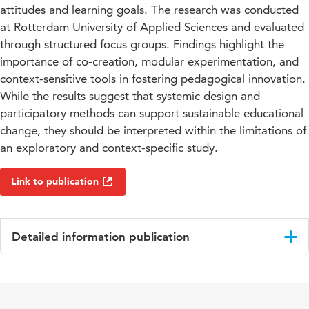
attitudes and learning goals. The research was conducted
at Rotterdam University of Applied Sciences and evaluated
through structured focus groups. Findings highlight the
importance of co-creation, modular experimentation, and
context-sensitive tools in fostering pedagogical innovation.
While the results suggest that systemic design and
participatory methods can support sustainable educational
change, they should be interpreted within the limitations of
an exploratory and context-specific study.
Link to publication
Detailed information publication
Language
English
Key
engineering education, systemic design,