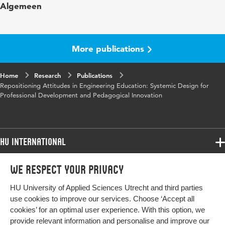
Algemeen
words
design-based research, professional
development, participatory design
Digital
10.48544/06c271d8-6d55-4970-a821-
More publications
Object
86d93bc5e92a
Identifier
Home
Research
Publications
Repositioning Attitudes in Engineering Education: Systemic Design for
Professional Development and Pedagogical Innovation
HU International
Programmes
We respect your privacy
Programmes
Admissions
HU University of Applied Sciences Utrecht and third parties
Bachelor
More HU Sites
Study at HU
use cookies to improve our services. Choose ‘Accept all
Exchange
cookies’ for an optimal user experience. With this option, we
About HU
HU NL
provide relevant information and personalise and improve our