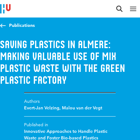
Jump to content
Jump to navigation
Jump to search
Publications
Saving plastics in Almere:
making valuable use of Mix
plastic waste with the Green
Plastic Factory
Authors
Evert-Jan Velzing
,
Malou van der Vegt
Published in
Innovative Approaches to Handle Plastic
Waste and Foster Bio-based Plastics