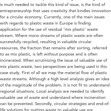
is much needed to tackle this kind of issue, is the kind of
entrepreneurship that uses creativity that kindles innovation
for a circular economy. Currently, one of the main issues
with regards to plastic waste in Europe is finding
application for the use of residual ‘mix plastic’ waste
stream. Where mono streams of plastic waste are often
successfully recycled, resulting in valuable circular
resources, the fraction that remains after sorting, referred
to as mix plastic, is left without purpose and is often
incinerated. When scrutinizing the issue of valuable use of
mix plastic waste, two perspectives are being used in this
case study. First of all we map the material flow of plastic
waste streams. Although a high level analysis gives an idea
of the magnitude of the problem, it is not fit to understand
regional situations. Local analysis are needed to identify
valuable use of waste and understand where incineration
can be prevented. Secondly, circular strategies and end-of-
life solutions for putting waste to valuable use are