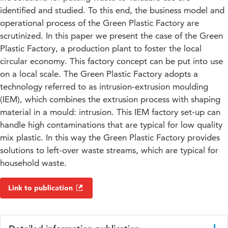
identified and studied. To this end, the business model and
operational process of the Green Plastic Factory are
scrutinized. In this paper we present the case of the Green
Plastic Factory, a production plant to foster the local
circular economy. This factory concept can be put into use
on a local scale. The Green Plastic Factory adopts a
technology referred to as intrusion-extrusion moulding
(IEM), which combines the extrusion process with shaping
material in a mould: intrusion. This IEM factory set-up can
handle high contaminations that are typical for low quality
mix plastic. In this way the Green Plastic Factory provides
solutions to left-over waste streams, which are typical for
household waste.
Link to publication