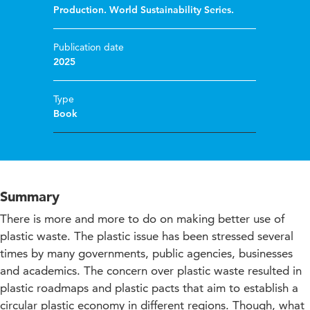
Production. World Sustainability Series.
Publication date
2025
Type
Book
Summary
There is more and more to do on making better use of
plastic waste. The plastic issue has been stressed several
times by many governments, public agencies, businesses
and academics. The concern over plastic waste resulted in
plastic roadmaps and plastic pacts that aim to establish a
circular plastic economy in different regions. Though, what