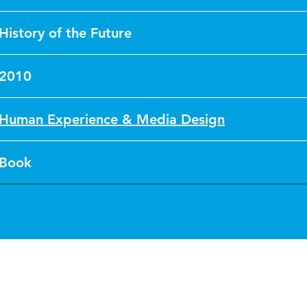
History of the Future
2010
Human Experience & Media Design
Book