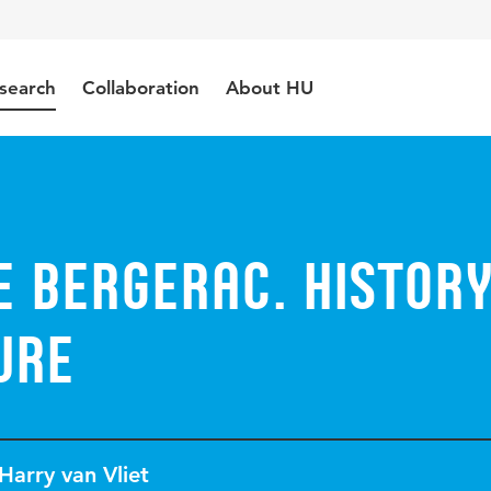
search
Collaboration
About HU
e Bergerac. Histor
ure
Harry van Vliet