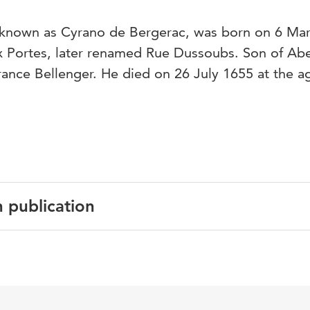
r known as Cyrano de Bergerac, was born on 6 Ma
x Portes, later renamed Rue Dussoubs. Son of Ab
rance Bellenger. He died on 26 July 1655 at the a
n publication
English
History of the Future