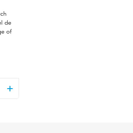
rch
el de
ge of