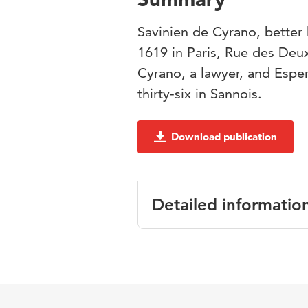
Savinien de Cyrano, bette
1619 in Paris, Rue des Deu
Cyrano, a lawyer, and Espe
thirty-six in Sannois.
Download publication
Detailed informatio
Language
Published in