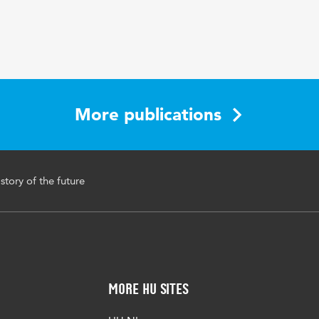
More publications
story of the future
More HU Sites