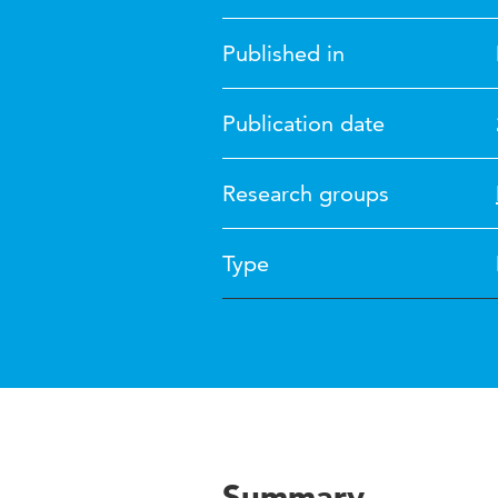
Published in
Publication date
Research groups
Type
Summary