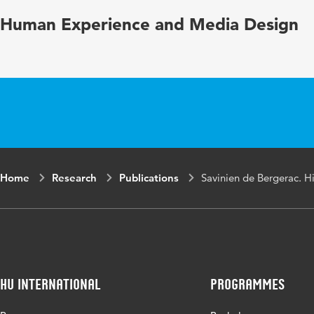
Human Experience and Media Design
Home
Research
Publications
Savinien de Bergerac. Hi
HU International
Programmes