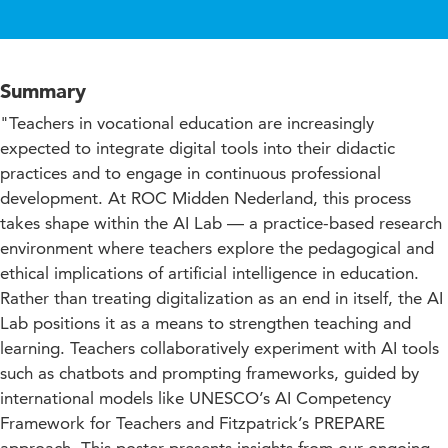
Summary
"Teachers in vocational education are increasingly
expected to integrate digital tools into their didactic
practices and to engage in continuous professional
development. At ROC Midden Nederland, this process
takes shape within the AI Lab — a practice-based research
environment where teachers explore the pedagogical and
ethical implications of artificial intelligence in education.
Rather than treating digitalization as an end in itself, the AI
Lab positions it as a means to strengthen teaching and
learning. Teachers collaboratively experiment with AI tools
such as chatbots and prompting frameworks, guided by
international models like UNESCO’s AI Competency
Framework for Teachers and Fitzpatrick’s PREPARE