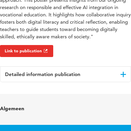
approach. This poster presents insights from our ongoing
research on responsible and effective AI integration in
vocational education. It highlights how collaborative inquiry
fosters both digital literacy and critical reflection, enabling
teachers to guide students toward becoming digitally
skilled, ethically aware makers of society."
Link to publication
Detailed information publication
Language
English
Key
artificial intelligence in vocational education,
Algemeen
words
teacher professional development, practice-
based research, ethical AI, digital literacy,
pedagogical innovation