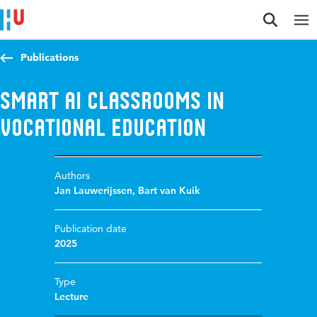
Jump to content
Jump to navigation
Jump to search
Publications
Smart AI classrooms in
vocational education
Authors
Jan Lauwerijssen
,
Bart van Kuik
Publication date
2025
Type
Lecture