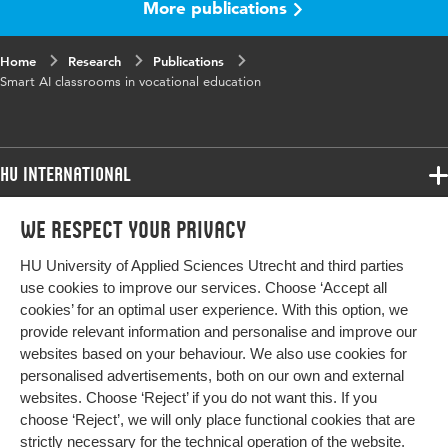
More publications
Digital
10.48544/2177a7e0-655b-4c97-9341-
Object
5647ebc7839b
Identifier
Home
Research
Publications
Smart AI classrooms in vocational education
HU International
Programmes
We respect your privacy
Programmes
Admissions
HU University of Applied Sciences Utrecht and third parties
Bachelor
More HU Sites
Study at HU
use cookies to improve our services. Choose ‘Accept all
Exchange
cookies’ for an optimal user experience. With this option, we
About HU
HU NL
provide relevant information and personalise and improve our
Master
websites based on your behaviour. We also use cookies for
Contact
Impact your future
HU Research
All programmes
personalised advertisements, both on our own and external
Newsletter
HU Collaboration
websites. Choose ‘Reject’ if you do not want this. If you
choose ‘Reject’, we will only place functional cookies that are
HU Library
strictly necessary for the technical operation of the website.