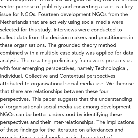
sector purpose of publicity and converting a sale, is a key
issue for NGOs. Fourteen development NGOs from the
Netherlands that are actively using social media were
selected for this study. Interviews were conducted to
collect data from the decision makers and practitioners in
these organisations. The grounded theory method
combined with a multiple case study was applied for data
analysis. The resulting preliminary framework presents us
with four emerging perspectives, namely Technological,
Individual, Collective and Contextual perspectives
attributed to organisational social media use. We theorise
that there are relationships between these four
perspectives. This paper suggests that the understanding
of (organisational) social media use among development
NGOs can be better understood by identifying these
perspectives and their inter-relationships. The implications
of these findings for the literature on affordances and
organisational social media use in the context of