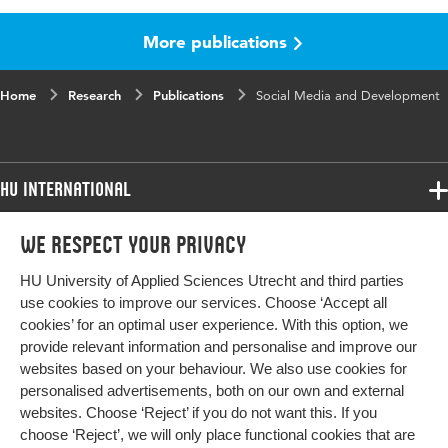
More publications
Published
Proceedings Annual Workshop of the AIS
in
Special Interest Group for ICT in Global
Development
Home
Research
Publications
Social Media and Development
Key
social media, organisational social media,
words
nonprofit, NGO, International Development,
affordances, affordance clusters, affordance
HU International
ecologies, ICT for development
Programmes
We respect your privacy
Programmes
Page
1-26
Admissions
range
HU University of Applied Sciences Utrecht and third parties
Bachelor
More HU Sites
Study at HU
use cookies to improve our services. Choose ‘Accept all
Exchange
cookies’ for an optimal user experience. With this option, we
About HU
HU NL
provide relevant information and personalise and improve our
Master
websites based on your behaviour. We also use cookies for
Contact
Impact your future
HU Research
All programmes
personalised advertisements, both on our own and external
Newsletter
HU Collaboration
websites. Choose ‘Reject’ if you do not want this. If you
choose ‘Reject’, we will only place functional cookies that are
HU Library