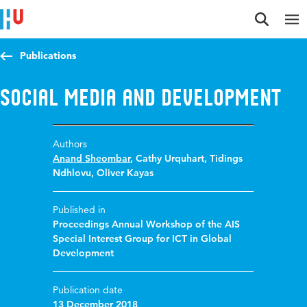
Jump to content
Jump to navigation
Jump to search
Publications
Social Media and Development
Authors
Anand Sheombar
,
Cathy Urquhart
,
Tidings
Ndhlovu
,
Oliver Kayas
Published in
Proceedings Annual Workshop of the AIS
Special Interest Group for ICT in Global
Development
Publication date
13 December 2018