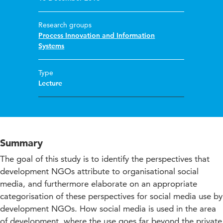
Research groups
Process Innovation and Information
Systems
Type
Lecture
Summary
The goal of this study is to identify the perspectives that
development NGOs attribute to organisational social
media, and furthermore elaborate on an appropriate
categorisation of these perspectives for social media use by
development NGOs. How social media is used in the area
of development, where the use goes far beyond the private