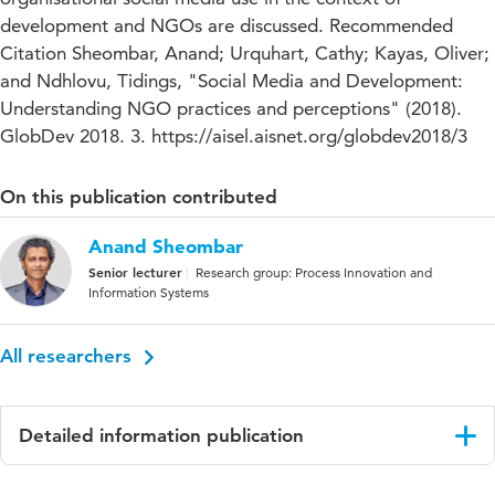
development and NGOs are discussed. Recommended
Citation Sheombar, Anand; Urquhart, Cathy; Kayas, Oliver;
and Ndhlovu, Tidings, "Social Media and Development:
Understanding NGO practices and perceptions" (2018).
GlobDev 2018. 3. https://aisel.aisnet.org/globdev2018/3
On this publication contributed
Anand Sheombar
Senior lecturer
Research group: Process Innovation and
Information Systems
All researchers
Detailed information publication
Language
English