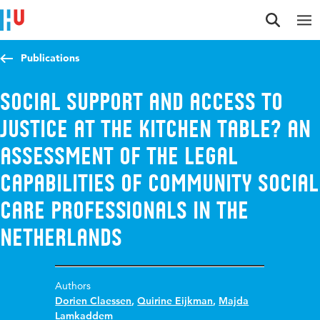
Jump to content
Jump to navigation
Jump to search
Publications
Social Support and Access to
Justice at the Kitchen Table? An
Assessment of the Legal
Capabilities of Community Social
Care Professionals in the
Netherlands
Authors
Dorien Claessen
,
Quirine Eijkman
,
Majda
Lamkaddem