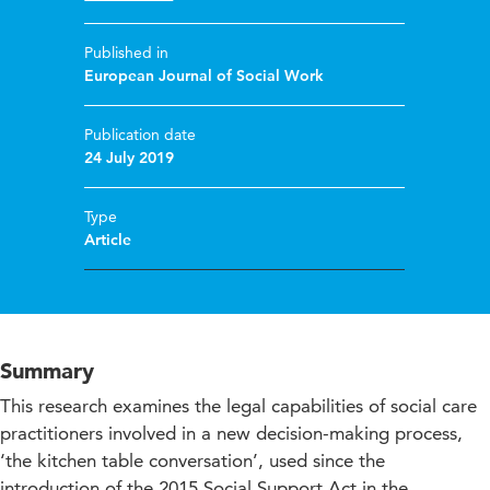
Published in
European Journal of Social Work
Publication date
24 July 2019
Type
Article
Summary
This research examines the legal capabilities of social care
practitioners involved in a new decision-making process,
‘the kitchen table conversation’, used since the
introduction of the 2015 Social Support Act in the