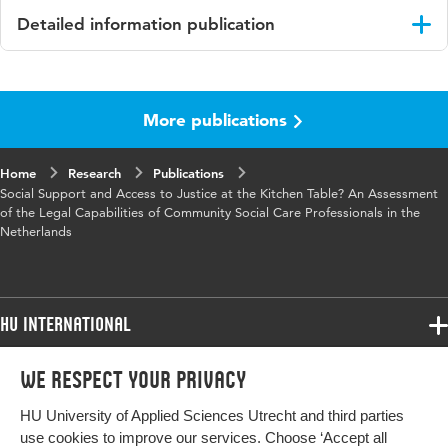
Detailed information publication
Language
English
More publications
Published
European Journal of Social Work
in
Home
Research
Publications
Key words
legal capabilities; social care practitioners;
Social Support and Access to Justice at the Kitchen Table? An Assessment
juridische competenties; sociale
of the Legal Capabilities of Community Social Care Professionals in the
Netherlands
professionals
Digital
10.1080/13691457.2019.1630604
Object
HU International
Identifier
Programmes
We respect your privacy
Programmes
Admissions
HU University of Applied Sciences Utrecht and third parties
Bachelor
More HU Sites
Study at HU
use cookies to improve our services. Choose ‘Accept all