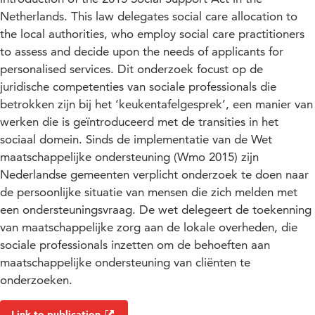
Netherlands. This law delegates social care allocation to
the local authorities, who employ social care practitioners
to assess and decide upon the needs of applicants for
personalised services. Dit onderzoek focust op de
juridische competenties van sociale professionals die
betrokken zijn bij het ‘keukentafelgesprek’, een manier van
werken die is geïntroduceerd met de transities in het
sociaal domein. Sinds de implementatie van de Wet
maatschappelijke ondersteuning (Wmo 2015) zijn
Nederlandse gemeenten verplicht onderzoek te doen naar
de persoonlijke situatie van mensen die zich melden met
een ondersteuningsvraag. De wet delegeert de toekenning
van maatschappelijke zorg aan de lokale overheden, die
sociale professionals inzetten om de behoeften aan
maatschappelijke ondersteuning van cliënten te
onderzoeken.
Link to publication