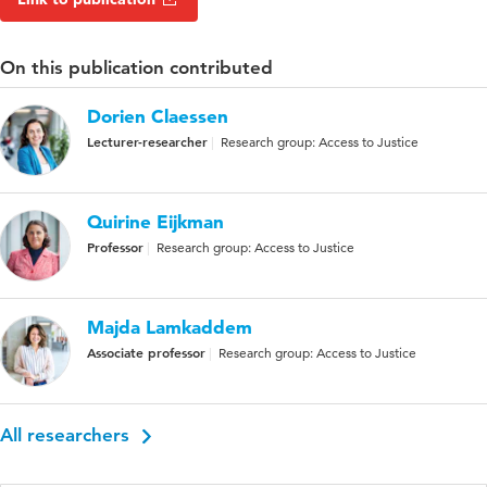
On this publication contributed
Dorien Claessen
Lecturer-researcher
Research group: Access to Justice
Quirine Eijkman
Professor
Research group: Access to Justice
Majda Lamkaddem
Associate professor
Research group: Access to Justice
All researchers