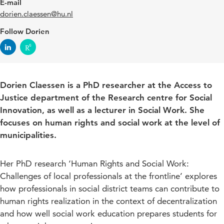
E-mail
dorien.claessen@hu.nl
Follow Dorien
Dorien Claessen is a PhD researcher at the Access to
Justice department of the Research centre for Social
Innovation, as well as a lecturer in Social Work. She
focuses on human rights and social work at the level of
municipalities.
Her PhD research ‘Human Rights and Social Work:
Challenges of local professionals at the frontline’ explores
how professionals in social district teams can contribute to
human rights realization in the context of decentralization
and how well social work education prepares students for