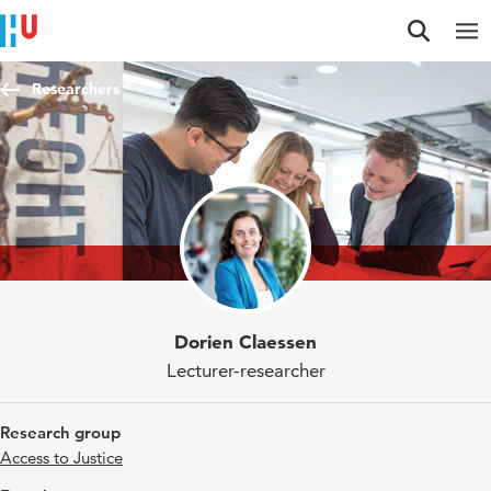
Jump to content
Jump to navigation
Jump to search
Researchers
Dorien Claessen
Lecturer-researcher
Research group
Access to Justice