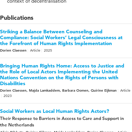
context of decentralisation
Publications
Striking a Balance Between Counseling and
Compliance: Social Workers’ Legal Consciousness at
the Forefront of Human Rights Implementation
Dorien Claessen
Article
2025
Bringing Human Rights Home: Access to Justice and
the Role of Local Actors Implementing the United
Nations Convention on the Rights of Persons with
Disabilities
Dorien Claessen, Majda Lamkaddem, Barbara Oomen, Quirine Eijkman
Article
2023
Social Workers as Local Human Rights Actors?
Their Response to Barriers in Access to Care and Support in
the Netherlands
Alicia Dibbets, Quirine Eijkman, Majda Lamkaddem, Dorien Claessen