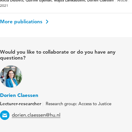
Article
2021
More publications
Would you like to collaborate or do you have any
questions?
Dorien Claessen
Lecturer-researcher
Research group: Access to Justice
Email
dorien.claessen@hu.nl