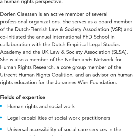
a human rights perspective.
Dorien Claessen is an active member of several
professional organizations. She serves as a board member
of the Dutch-Flemish Law & Society Association (VSR) and
co-initiated the annual international PhD School in
collaboration with the Dutch Empirical Legal Studies
Academy and the UK Law & Society Association (SLSA).
She is also a member of the Netherlands Network for
Human Rights Research, a core group member of the
Utrecht Human Rights Coalition, and an advisor on human
rights education for the Johannes Wier Foundation.
Fields of expertise
Human rights and social work
Legal capabilities of social work practitioners
Universal accessibility of social care services in the