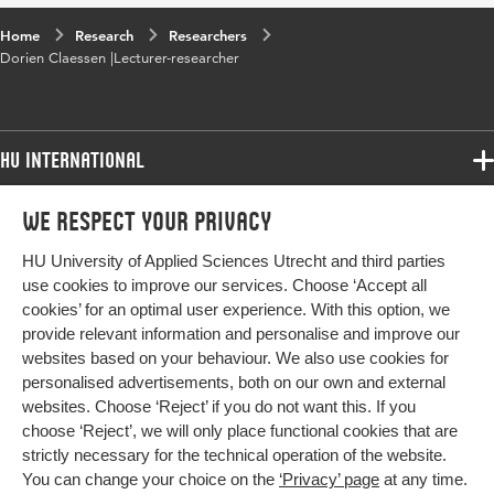
Home
Research
Researchers
Dorien Claessen |Lecturer-researcher
HU International
Programmes
We respect your privacy
Programmes
Admissions
HU University of Applied Sciences Utrecht and third parties
Bachelor
More HU Sites
Study at HU
use cookies to improve our services. Choose ‘Accept all
Exchange
cookies’ for an optimal user experience. With this option, we
About HU
HU NL
provide relevant information and personalise and improve our
Master
Contact
websites based on your behaviour. We also use cookies for
Impact your future
HU Research
All programmes
personalised advertisements, both on our own and external
Newsletter
HU Collaboration
websites. Choose ‘Reject’ if you do not want this. If you
choose ‘Reject’, we will only place functional cookies that are
HU Library
strictly necessary for the technical operation of the website.
You can change your choice on the
‘Privacy’ page
at any time.