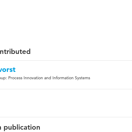
ontributed
vorst
up: Process Innovation and Information Systems
n publication