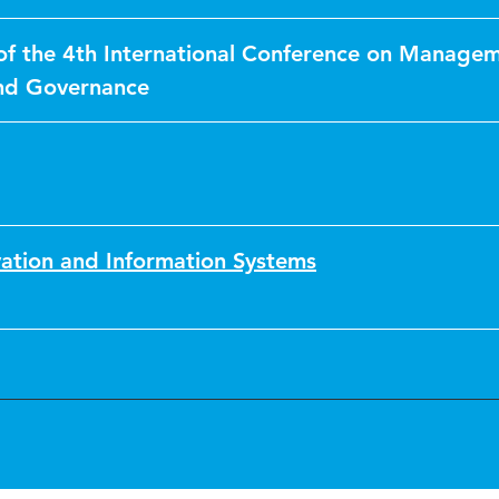
of the 4th International Conference on Managem
nd Governance
vation and Information Systems