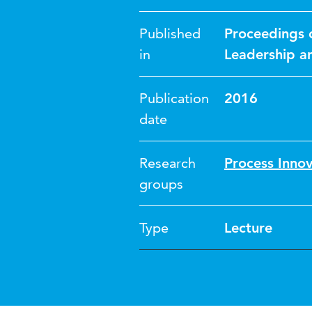
Published
Proceedings 
in
Leadership a
Publication
2016
date
Research
Process Inno
groups
Type
Lecture