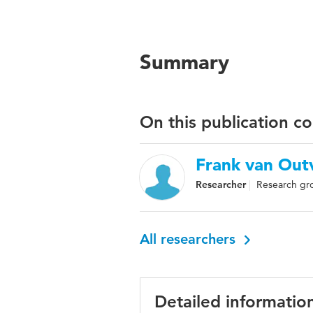
Summary
On this publication c
Frank van Out
Researcher
Research gro
All researchers
Detailed informatio