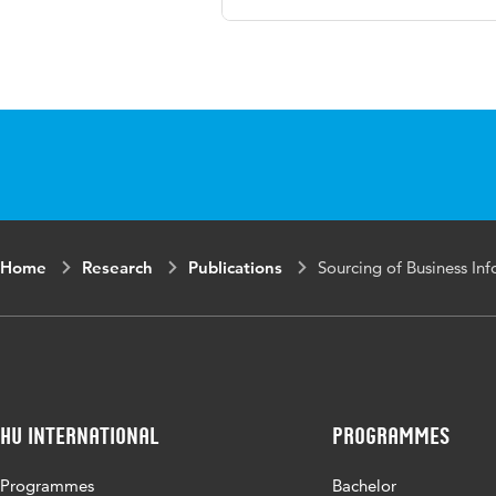
Language
English
Published
Proceedings of 
in
and Governance
Page
361-369
range
Home
Research
Publications
Sourcing of Business I
HU International
Programmes
Programmes
Bachelor