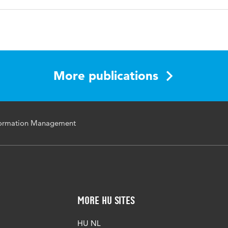
the 4th International Conference on Management, Leadersh
More publications
nformation Management
More HU Sites
HU NL