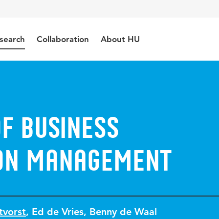
search
Collaboration
About HU
f Business
on Management
tvorst
,
Ed de Vries
,
Benny de Waal