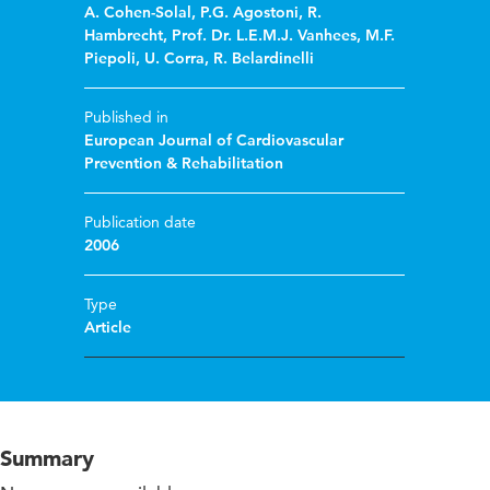
A. Cohen-Solal
,
P.G. Agostoni
,
R.
Hambrecht
,
Prof. Dr. L.E.M.J. Vanhees
,
M.F.
Piepoli
,
U. Corra
,
R. Belardinelli
Published in
European Journal of Cardiovascular
Prevention & Rehabilitation
Publication date
2006
Type
Article
Summary