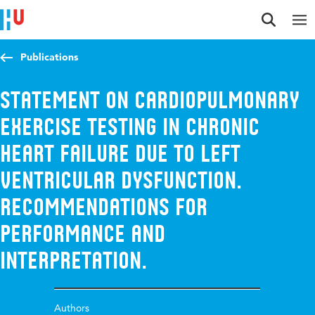
Jump to content
Jump to navigation
Jump to search
Publications
Statement on cardiopulmonary
exercise testing in chronic
heart failure due to left
ventricular dysfunction.
Recommendations for
performance and
interpretation.
Authors