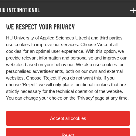
HU International
Programmes
We respect your privacy
Programmes
Admissions
HU University of Applied Sciences Utrecht and third parties
Bachelor
More HU Sites
Study at HU
use cookies to improve our services. Choose ‘Accept all
Exchange
cookies’ for an optimal user experience. With this option, we
About HU
HU NL
provide relevant information and personalise and improve our
Master
websites based on your behaviour. We also use cookies for
Contact
Impact your future
HU Research
All programmes
personalised advertisements, both on our own and external
Newsletter
HU Collaboration
websites. Choose ‘Reject’ if you do not want this. If you
choose ‘Reject’, we will only place functional cookies that are
HU Library
strictly necessary for the technical operation of the website.
You can change your choice on the
‘Privacy’ page
at any time.
Colophon
Privacy
Accept all cookies
High contrast
Reject