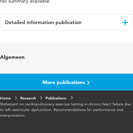
No summary available
Detailed information publication
Language
English
Published
European Journal of Cardiovascular
Algemeen
in
Prevention & Rehabilitation
Year and
13 1
volume
More publications
Page
10-12
Home
range
Research
Publications
Statement on cardiopulmonary exercise testing in chronic heart failure due
to left ventricular dysfunction. Recommendations for performance and
interpretation.