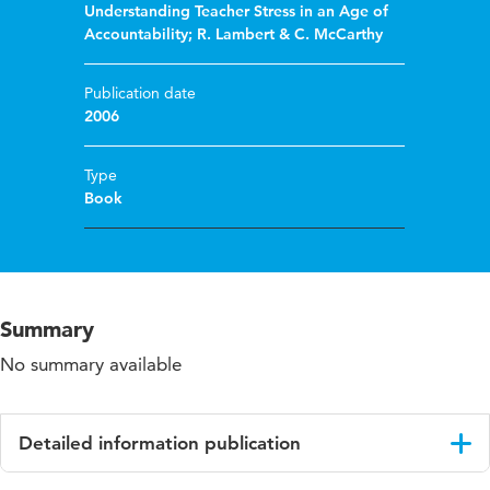
Understanding Teacher Stress in an Age of
Accountability; R. Lambert & C. McCarthy
Publication date
2006
Type
Book
Summary
No summary available
Detailed information publication