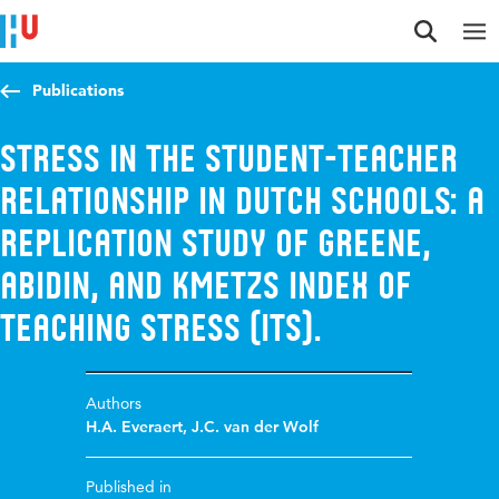
Jump to content
Jump to navigation
Jump to search
Publications
Stress in the Student-Teacher
relationship in Dutch Schools: A
Replication Study of Greene,
Abidin, and Kmetzs Index of
Teaching Stress (ITS).
Authors
H.A. Everaert
,
J.C. van der Wolf
Published in