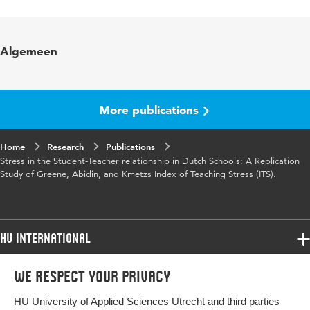
Language
English
Published
Understanding Teacher Stress in an Age of
Algemeen
in
Accountability; R. Lambert & C. McCarthy
Page
121-143
range
More publications
Home
Research
Publications
Stress in the Student-Teacher relationship in Dutch Schools: A Replication
Study of Greene, Abidin, and Kmetzs Index of Teaching Stress (ITS).
HU International
Programmes
We respect your privacy
Programmes
Admissions
HU University of Applied Sciences Utrecht and third parties
Bachelor