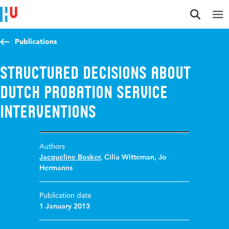
Jump to content
Jump to navigation
Jump to search
Publications
Structured decisions about
Dutch probation service
interventions
Authors
Jacqueline Bosker
,
Cilia Witteman
,
Jo
Hermanns
Publication date
1 January 2013