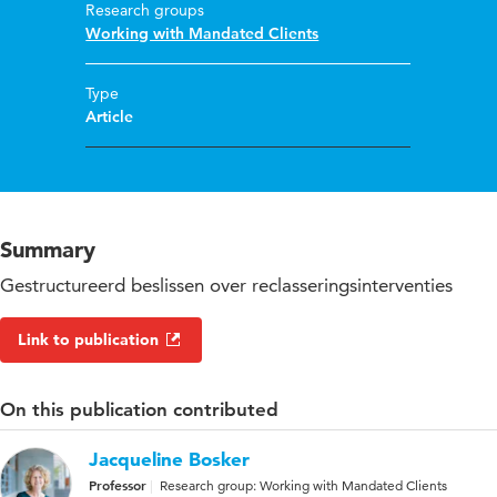
Research groups
Working with Mandated Clients
Type
Article
Summary
Gestructureerd beslissen over reclasseringsinterventies
Link to publication
On this publication contributed
Jacqueline Bosker
Professor
Research group: Working with Mandated Clients