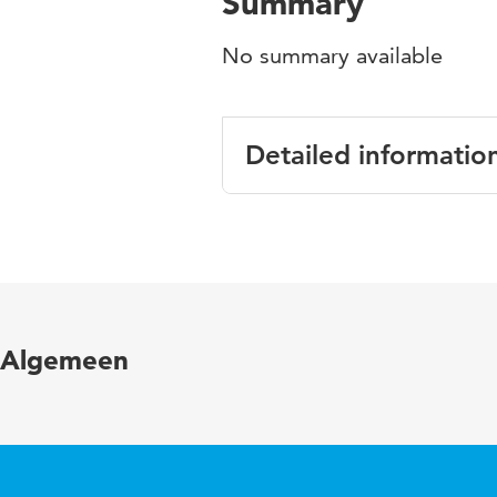
Summary
No summary available
Detailed informatio
Language
Published in
Year and volume
Algemeen
Page range