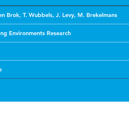
den Brok
,
T. Wubbels
,
J. Levy
,
M. Brekelmans
ing Environments Research
e