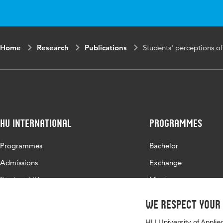
Home
Research
Publications
Students' perceptions of
HU International
Programmes
Programmes
Bachelor
Admissions
Exchange
Study at HU
Master
About HU
All programmes
We respect your
Contact
HU University of Applie