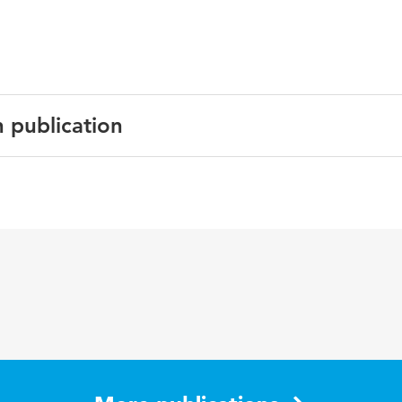
n publication
English
Learning Environments Research
6 1
5-36