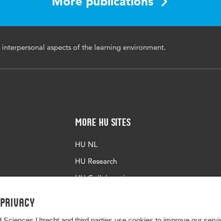
More publications
 interpersonal aspects of the learning environment.
More HU Sites
HU NL
HU Research
HU Collaboration
HU Library
 privacy
d Sciences Utrecht and third parties use cookies to improve our servi