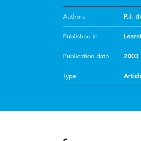
Authors
P.J. 
Published in
Learn
Publication date
2003
Type
Articl