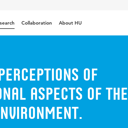
search
Collaboration
About HU
perceptions of
onal aspects of the
environment.