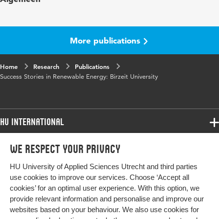
Digital
10.48544/58208071-003e-4560-a170-
Object
f439921e3c5a
More publications
Identifier
Home
Research
Publications
Success Stories in Renewable Energy: Birzeit University
HU International
Programmes
We respect your privacy
Programmes
Admissions
HU University of Applied Sciences Utrecht and third parties
Bachelor
More HU Sites
Study at HU
use cookies to improve our services. Choose ‘Accept all
Exchange
cookies’ for an optimal user experience. With this option, we
About HU
HU NL
provide relevant information and personalise and improve our
Master
websites based on your behaviour. We also use cookies for
Contact
Impact your future
HU Research