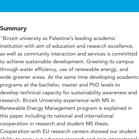
Summary
"Birzeit university as Palestine’s leading academic
institution with aim of education and research excellence,
as well as community interaction and services is committed
to achieve sustainable development. Greening its campus
through water efficiency, use of renewable energy, and
wide greener areas. At the same time developing academic
programs at the bachelor, master and PhD levels to
develop technical capacity for sustainability awareness and
research. Birzeit University experience with MS in
Renewable Energy Management program is explained in
this paper including its national and international
cooperation in research and student MS thesis.
Cooperation with EU research centers showed our student