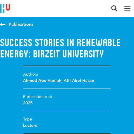
Jump to content
Jump to navigation
Jump to search
Publications
Success Stories in Renewable
Energy: Birzeit University
Authors
Ahmed Abu Hanieh
,
Afif Akel Hasan
Publication date
2025
Type
Lecture