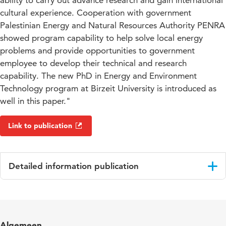
ability to carry out advance research and gain international
cultural experience. Cooperation with government
Palestinian Energy and Natural Resources Authority PENRA
showed program capability to help solve local energy
problems and provide opportunities to government
employee to develop their technical and research
capability. The new PhD in Energy and Environment
Technology program at Birzeit University is introduced as
well in this paper."
Link to publication
Detailed information publication
Language
English
Key words
green campus, renewable energy,
Algemeen
sustainability, environment, energy storage