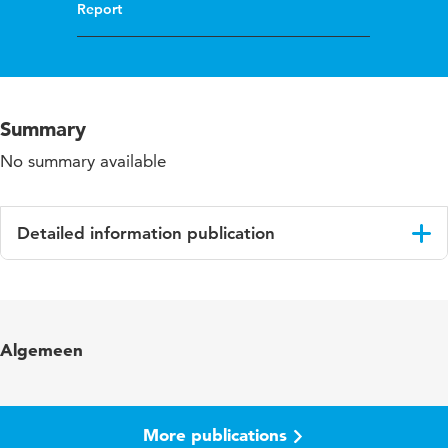
Report
Summary
No summary available
Detailed information publication
Language
English
Algemeen
More publications