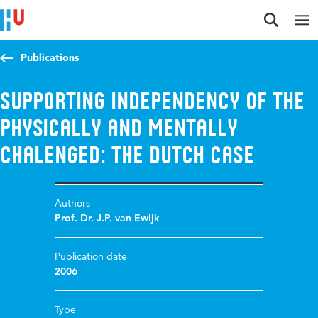
Jump to content
Jump to navigation
Jump to search
Publications
Supporting independency of the
physically and mentally
chalenged: the Dutch Case
Authors
Prof. Dr. J.P. van Ewijk
Publication date
2006
Type