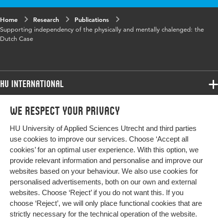
Home
Research
Publications
Supporting independency of the physically and mentally chalenged: the
Dutch Case
HU International
Programmes
We respect your privacy
Programmes
Admissions
HU University of Applied Sciences Utrecht and third parties
Bachelor
More HU Sites
Study at HU
use cookies to improve our services. Choose ‘Accept all
Exchange
cookies’ for an optimal user experience. With this option, we
About HU
HU NL
provide relevant information and personalise and improve our
Master
websites based on your behaviour. We also use cookies for
Contact
Impact your future
HU Research
All programmes
personalised advertisements, both on our own and external
Newsletter
HU Collaboration
websites. Choose ‘Reject’ if you do not want this. If you
choose ‘Reject’, we will only place functional cookies that are
HU Library
strictly necessary for the technical operation of the website.