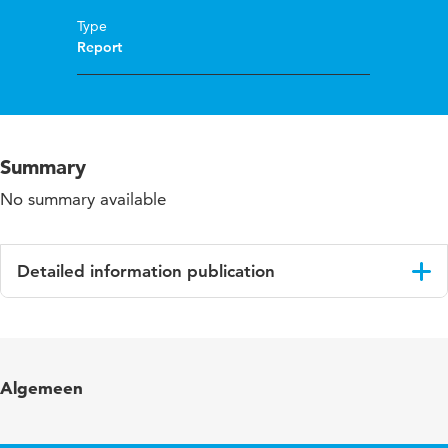
Type
Report
Summary
No summary available
Detailed information publication
Language
English
Algemeen