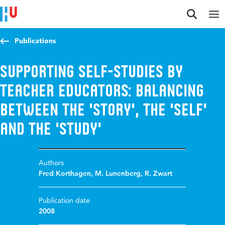
Jump to content
Jump to navigation
Jump to search
Publications
Supporting self-studies by
teacher educators: Balancing
between the 'story', the 'self'
and the 'study'
Authors
Fred Korthagen
,
M. Lunenberg
,
R. Zwart
Publication date
2008