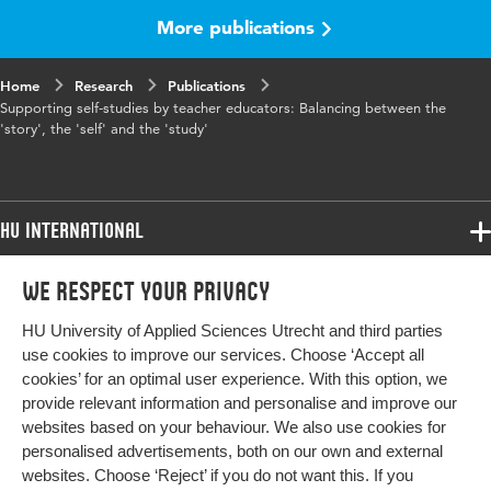
More publications
Home
Research
Publications
Supporting self-studies by teacher educators: Balancing between the
'story', the 'self' and the 'study'
HU International
Programmes
We respect your privacy
Programmes
Admissions
HU University of Applied Sciences Utrecht and third parties
Bachelor
More HU Sites
Study at HU
use cookies to improve our services. Choose ‘Accept all
Exchange
cookies’ for an optimal user experience. With this option, we
About HU
HU NL
provide relevant information and personalise and improve our
Master
websites based on your behaviour. We also use cookies for
Contact
Impact your future
HU Research
All programmes
personalised advertisements, both on our own and external
Newsletter
HU Collaboration
websites. Choose ‘Reject’ if you do not want this. If you