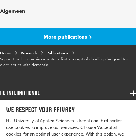
Published
Dementia. The international journal of social
Algemeen
in
research and practice
Year and
8 2
volume
More publications
Key words
dementia, living environment
Home
Research
Publications
Supportive living environments: a first concept of dwelling designed for
Page
293-316
older adults with dementia
range
HU International
Programmes
We respect your privacy
Programmes
Admissions
HU University of Applied Sciences Utrecht and third parties
Bachelor
More HU Sites
Study at HU
use cookies to improve our services. Choose ‘Accept all
Exchange
cookies’ for an optimal user experience. With this option, we