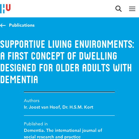
Jump to content
Jump to navigation
Jump to search
Publications
Supportive living environments:
a first concept of dwelling
designed for older adults with
dementia
Authors
Ir. Joost van Hoof
,
Dr. H.S.M. Kort
Published in
Dementia. The international journal of
social research and practice