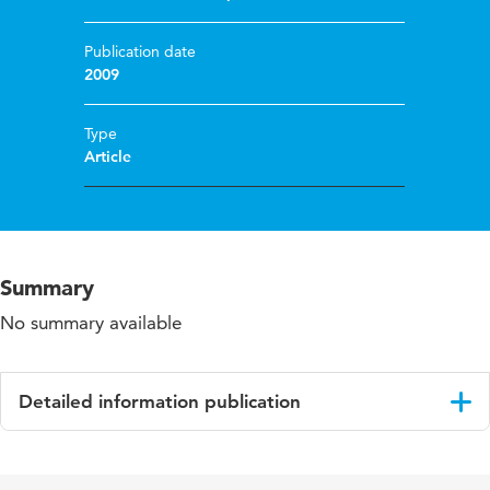
Publication date
2009
Type
Article
Summary
No summary available
Detailed information publication
Language
English