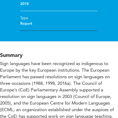
2018
Type
Report
Summary
Sign languages have been recognized as indigenous to
Europe by the key European institutions. The European
Parliament has passed resolutions on sign languages on
three occasions (1988, 1998, 2016a). The Council of
Europe’s (CoE) Parliamentary Assembly supported a
resolution on sign languages in 2003 (Council of Europe,
2005), and the European Centre for Modern Languages
(ECML; an organization established under the auspices of
the CoE) has supported work on sign language teaching,