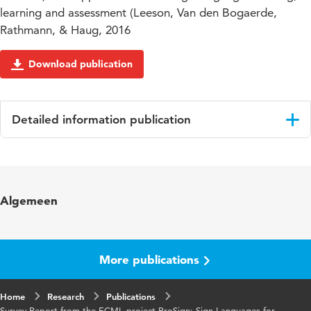
learning and assessment (Leeson, Van den Bogaerde,
Rathmann, & Haug, 2016
Download publication
Detailed information publication
Language
English
Algemeen
More publications
Home
Research
Publications
Survey Report from the ECML project ProSign: Sign Languages for