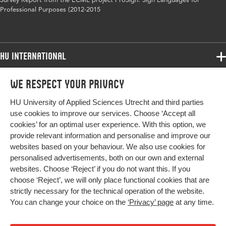
Professional Purposes (2012-2015
HU International
Programmes
We respect your privacy
Programmes
Admissions
HU University of Applied Sciences Utrecht and third parties
Bachelor
More HU Sites
Study at HU
use cookies to improve our services. Choose ‘Accept all
Exchange
cookies’ for an optimal user experience. With this option, we
About HU
HU NL
provide relevant information and personalise and improve our
Master
websites based on your behaviour. We also use cookies for
Contact
Impact your future
HU Research
All programmes
personalised advertisements, both on our own and external
Newsletter
HU Collaboration
websites. Choose ‘Reject’ if you do not want this. If you
choose ‘Reject’, we will only place functional cookies that are
HU Library
strictly necessary for the technical operation of the website.
You can change your choice on the
‘Privacy’ page
at any time.
Colophon
Privacy