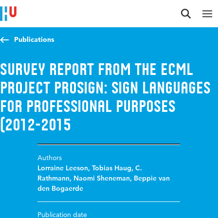
Jump to content
Jump to navigation
Jump to search
Publications
Survey Report from the ECML
project ProSign: Sign Languages
for Professional Purposes
(2012-2015
Authors
Lorraine Leeson
,
Tobias Haug
,
C.
Rathmann
,
Naomi Sheneman
,
Beppie van
den Bogaerde
Publication date