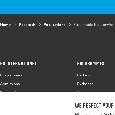
Home
Research
Publications
Sustainable built envir
HU International
Programmes
Programmes
Bachelor
Admissions
Exchange
Study at HU
Master
About HU
All programmes
We respect your
Contact
HU University of Applie