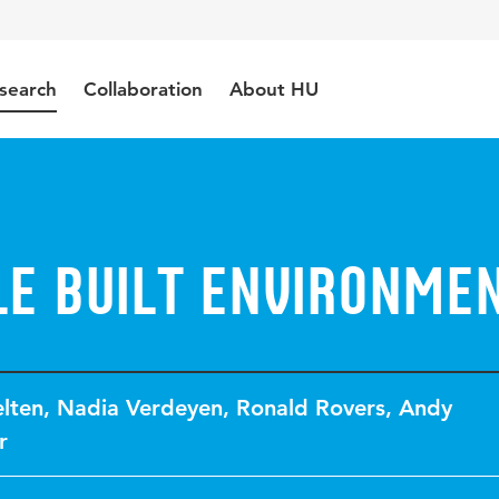
search
Collaboration
About HU
le built environme
lten
,
Nadia Verdeyen
,
Ronald Rovers
,
Andy
r