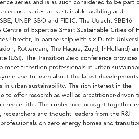
rence series and is as such considered to be part o
onference series on sustainable building and
iiSBE, UNEP-SBO and FIDIC. The Utrecht SBE16
 Centre of Expertise Smart Sustainable Cities of 
es Utrecht, in partnership with six Dutch Universi
axion, Rotterdam, The Hague, Zuyd, InHolland) an
tute (USI). The Transition Zero conference provides
 meet transition professionals in urban sustainabi
eyond and to learn about the latest developments
s in urban sustainability. The rich interest in the
 to offer research as well as practitioner-driven t
nference title. The conference brought together e
, researchers and thought leaders from the R&I
 professionals on zero energy homes and transitio