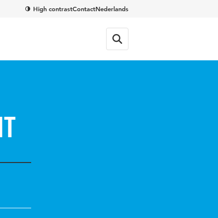
High contrast
Contact
Nederlands
nt