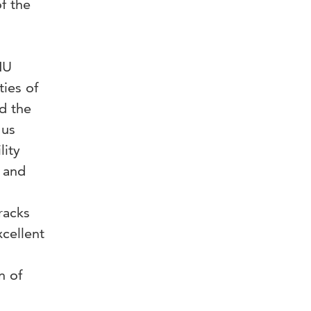
f the
HU
ties of
d the
 us
lity
 and
racks
xcellent
n of