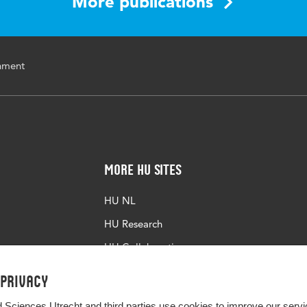
More publications
onment
More HU Sites
HU NL
HU Research
HU Collaboration
HU Library
 privacy
d Sciences Utrecht and third parties use cookies to improve our servi