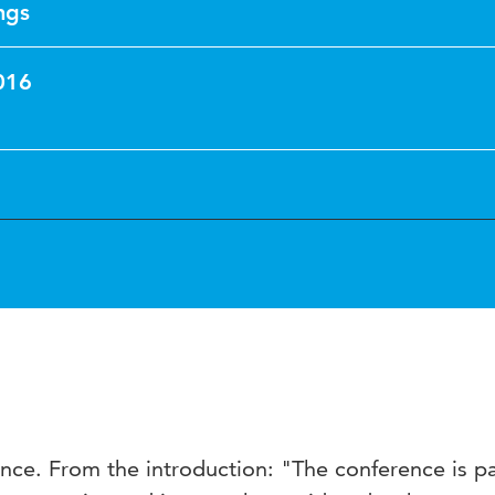
ngs
016
ce. From the introduction: "The conference is pa