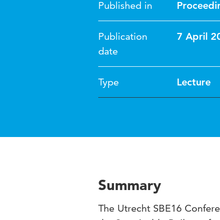
Published in
Proceedi
Publication
7 April 2
date
Type
Lecture
Summary
The Utrecht SBE16 Conferen