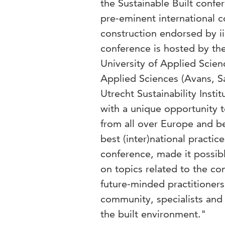
the Sustainable Built confe
pre-eminent international c
construction endorsed by 
conference is hosted by the
University of Applied Scienc
Applied Sciences (Avans, S
Utrecht Sustainability Insti
with a unique opportunity to
from all over Europe and b
best (inter)national practice
conference, made it possible
on topics related to the co
future-minded practitioners
community, specialists and
the built environment."