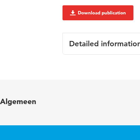
Download publication
Detailed informatio
Language
Engli
Published in
Proce
Key words
Energ
Algemeen