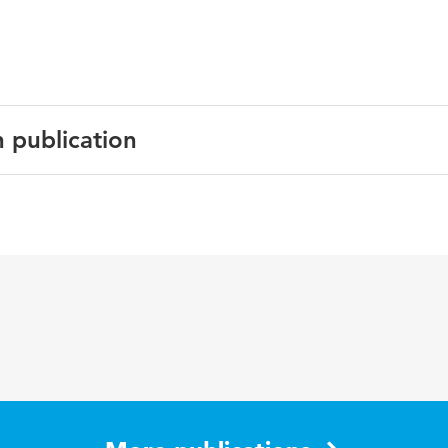
n publication
sh
edings
iebesparing, Stedenbouw, Smart cities