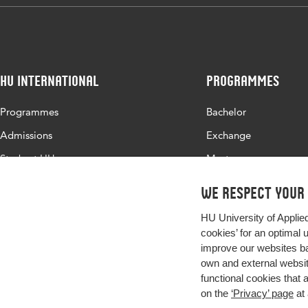
HU International
Programmes
Programmes
Bachelor
Admissions
Exchange
Study at HU
Master
About HU
All programmes
We respect your
Contact
HU University of Applie
Newsletter
cookies’ for an optimal 
improve our websites ba
own and external website
functional cookies that 
on the
‘Privacy’ page
at 