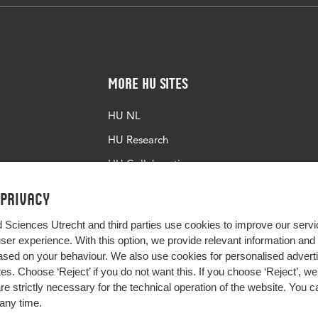
More HU Sites
HU NL
HU Research
HU Collaboration
HU Library
 privacy
d Sciences Utrecht and third parties use cookies to improve our servi
user experience. With this option, we provide relevant information an
sed on your behaviour. We also use cookies for personalised advert
s. Choose ‘Reject’ if you do not want this. If you choose ‘Reject’, we 
are strictly necessary for the technical operation of the website. You
any time.
Impact your future