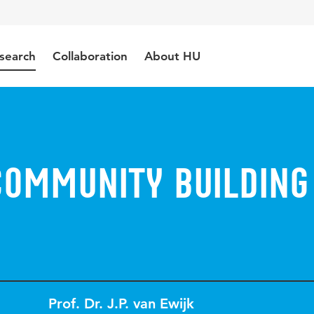
search
Collaboration
About HU
Community Building
Prof. Dr. J.P. van Ewijk