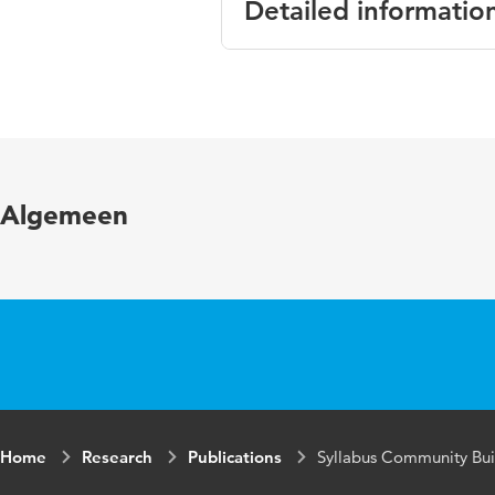
Detailed informatio
Language
Algemeen
Home
Research
Publications
Syllabus Community Bui