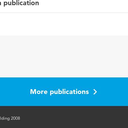
n publication
English
More publications
lding 2008