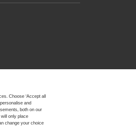
ces. Choose ‘Accept all
d personalise and
isements, both on our
will only place
 can change your choice