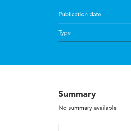
Publication date
Type
Summary
No summary available