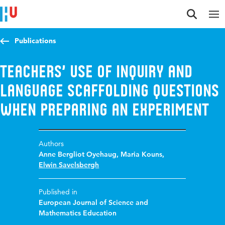
Jump to content
Jump to navigation
Jump to search
Publications
Teachers’ use of inquiry and
language scaffolding questions
when preparing an experiment
Authors
Anne Bergliot Oyehaug
,
Maria Kouns
,
Elwin Savelsbergh
Published in
European Journal of Science and
Mathematics Education