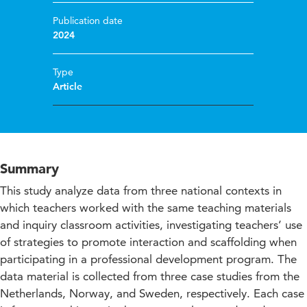
Publication date
2024
Type
Article
Summary
This study analyze data from three national contexts in
which teachers worked with the same teaching materials
and inquiry classroom activities, investigating teachers’ use
of strategies to promote interaction and scaffolding when
participating in a professional development program. The
data material is collected from three case studies from the
Netherlands, Norway, and Sweden, respectively. Each case