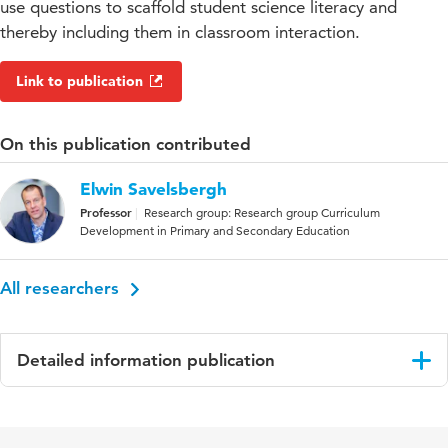
use questions to scaffold student science literacy and
thereby including them in classroom interaction.
Link to publication
On this publication contributed
Elwin Savelsbergh
Professor
Research group: Research group Curriculum
Development in Primary and Secondary Education
All researchers
Detailed information publication
Language
English