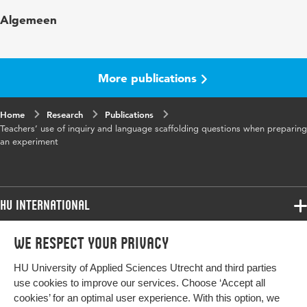
Published
European Journal of Science and
Algemeen
in
Mathematics Education
Year and
12 1
volume
More publications
Key words
inquiry questions, science experiments,
Home
Research
language scaffolding, primary school science,
Publications
Teachers’ use of inquiry and language scaffolding questions when preparing
literacy
an experiment
Digital
10.30935/scimath/14074
Object
Identifier
HU International
Page
139-155
Programmes
We respect your privacy
range
Programmes
Admissions
HU University of Applied Sciences Utrecht and third parties
Bachelor
More HU Sites
Study at HU
use cookies to improve our services. Choose ‘Accept all
Exchange
cookies’ for an optimal user experience. With this option, we
About HU