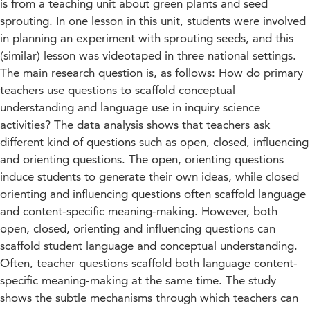
is from a teaching unit about green plants and seed
sprouting. In one lesson in this unit, students were involved
in planning an experiment with sprouting seeds, and this
(similar) lesson was videotaped in three national settings.
The main research question is, as follows: How do primary
teachers use questions to scaffold conceptual
understanding and language use in inquiry science
activities? The data analysis shows that teachers ask
different kind of questions such as open, closed, influencing
and orienting questions. The open, orienting questions
induce students to generate their own ideas, while closed
orienting and influencing questions often scaffold language
and content-specific meaning-making. However, both
open, closed, orienting and influencing questions can
scaffold student language and conceptual understanding.
Often, teacher questions scaffold both language content-
specific meaning-making at the same time. The study
shows the subtle mechanisms through which teachers can