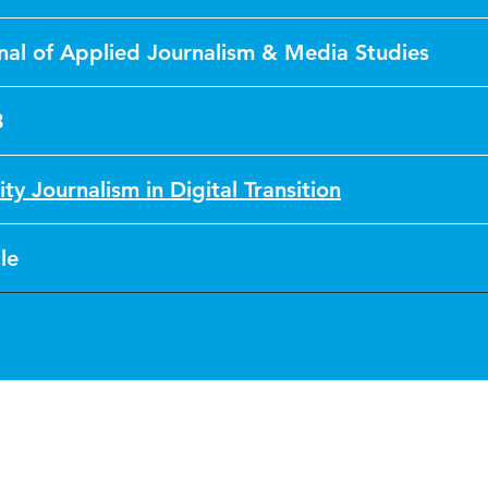
nal of Applied Journalism & Media Studies
3
ity Journalism in Digital Transition
le