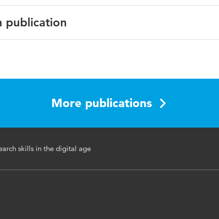
n publication
 Applied Journalism & Media Studies
More publications
education, research skills, information gathering, course
earch skills in the digital age
t, online research, journalism schools
ms.2.2.231_1