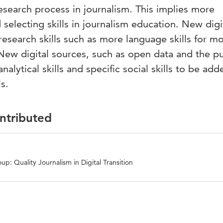
research process in journalism. This implies more
selecting skills in journalism education. New digi
 research skills such as more language skills for m
. New digital sources, such as open data and the p
nalytical skills and specific social skills to be add
s.
ontributed
p: Quality Journalism in Digital Transition