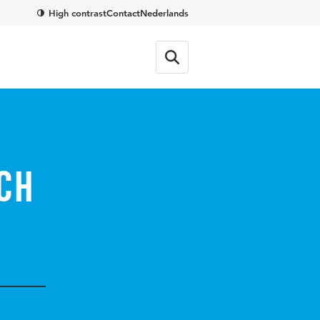
High contrast
Contact
Nederlands
ch