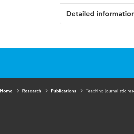
Detailed informatio
Language
English
Published in
Journal of
Year and
2 2
volume
Key words
journalism 
Home
Research
Publications
Teaching journalistic res
developmen
Digital Object
10.1386/aj
Identifier
Page range
231-244