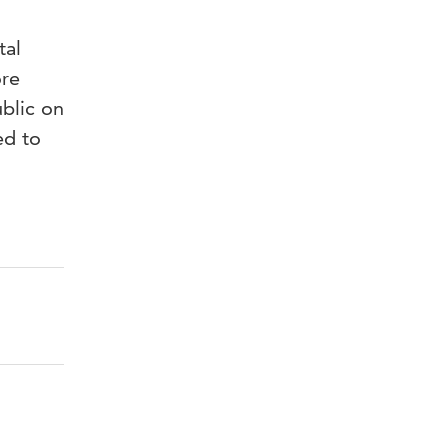
tal
ore
ublic on
ed to