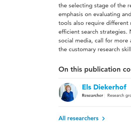
the selecting stage of the 
emphasis on evaluating and 
tools also require different
efficient search strategies
social media, call for more a
the customary research skill
On this publication c
Els Diekerhof
Researcher
Research grou
All researchers