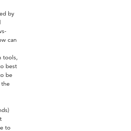
ted by
l
ws-
How can
 tools,
to best
to be
 the
nds)
t
e to