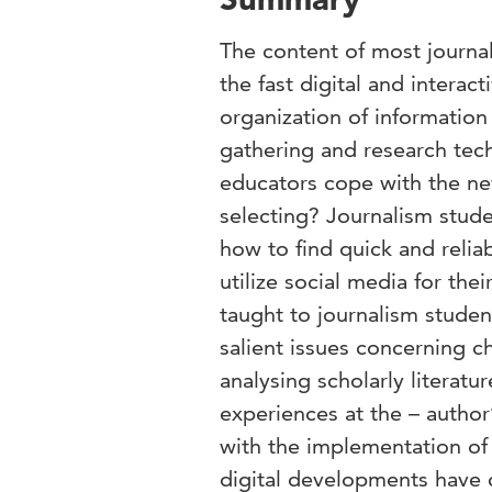
The content of most journa
the fast digital and interac
organization of informatio
gathering and research tech
educators cope with the n
selecting? Journalism stud
how to find quick and relia
utilize social media for the
taught to journalism student
salient issues concerning ch
analysing scholarly literatu
experiences at the – author
with the implementation of 
digital developments have c