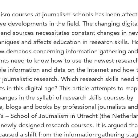
lism courses at journalism schools has been affec
tive developments in the field. The changing digita
n and sources necessitates constant changes in ne
niques and affects education in research skills. 
ew demands concerning information gathering and
ents need to know how to use the newest research
ble information and data on the Internet and how 
ir journalistic research. Which research skills need 
s in this digital age? This article attempts to map
anges in the syllabi of research skills courses by
re, blogs and books by professional journalists and
’s – School of Journalism in Utrecht (the Netherla
newly designed research courses. It is argued tha
aused a shift from the information-gathering stag