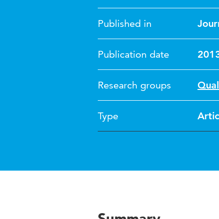
Published in
Jour
Publication date
201
Research groups
Qual
Type
Artic
Summary