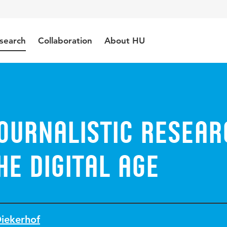
search
Collaboration
About HU
ournalistic resear
he digital age
Diekerhof