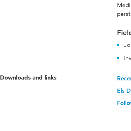
Media
perst
Fiel
Jo
In
Downloads and links
Rece
Els D
Follo