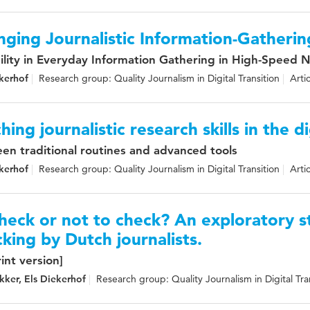
ging Journalistic Information-Gatherin
bility in Everyday Information Gathering in High-Speed
kerhof
Research group: Quality Journalism in Digital Transition
Arti
hing journalistic research skills in the d
en traditional routines and advanced tools
kerhof
Research group: Quality Journalism in Digital Transition
Arti
heck or not to check? An exploratory 
king by Dutch journalists.
int version]
kker, Els Diekerhof
Research group: Quality Journalism in Digital Tra