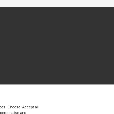
ces. Choose ‘Accept all
d personalise and