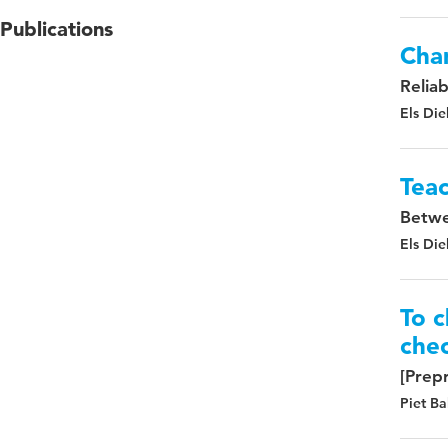
Publications
Chan
Relia
Els Die
Teac
Betwe
Els Die
To c
chec
[Prepr
Piet Ba