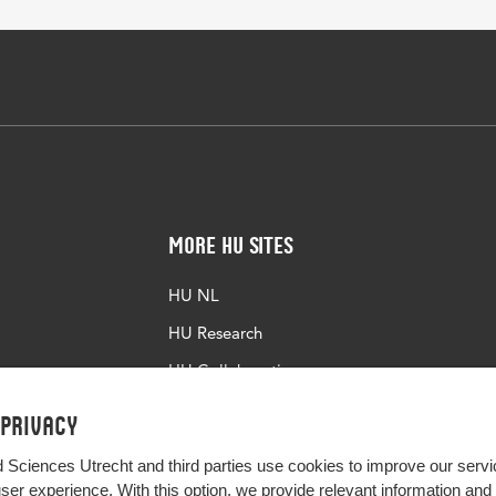
More HU Sites
HU NL
HU Research
HU Collaboration
HU Library
 privacy
d Sciences Utrecht and third parties use cookies to improve our servi
user experience. With this option, we provide relevant information an