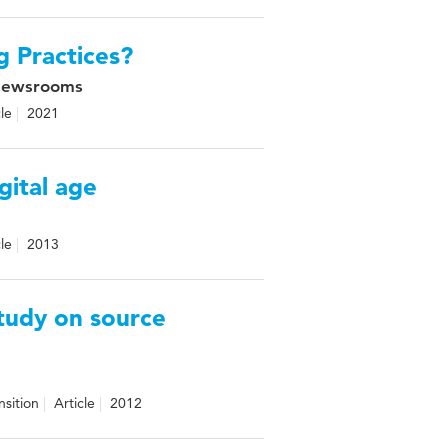
g Practices?
 Newsrooms
cle
2021
igital age
cle
2013
study on source
nsition
Article
2012