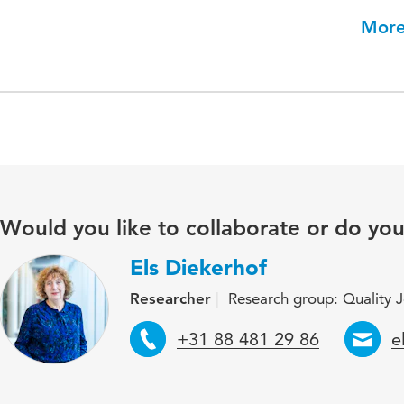
More
Would you like to collaborate or do yo
Els Diekerhof
Researcher
Research group: Quality Jo
Telephone
E
+31 88 481 29 86
e