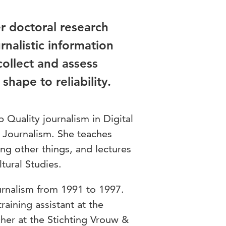
r doctoral research
rnalistic information
collect and assess
hape to reliability.
 Quality journalism in Digital
of Journalism. She teaches
ng other things, and lectures
tural Studies.
urnalism from 1991 to 1997.
raining assistant at the
cher at the Stichting Vrouw &