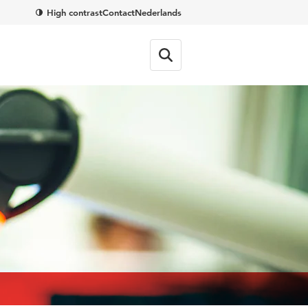
High contrast
Contact
Nederlands