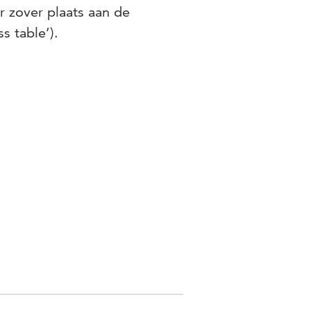
r zover plaats aan de
s table’).