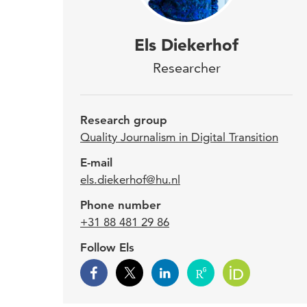
Els 
Els Diekerhof
into
Researcher
gath
info
Research group
Quality Journalism in Digital Transition
Dieke
E-mail
els.diekerhof@hu.nl
Trans
Journ
Phone number
in in
+31 88 481 29 86
Follow Els
Els D
She a
Dutch