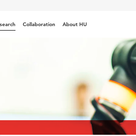
search
Collaboration
About HU