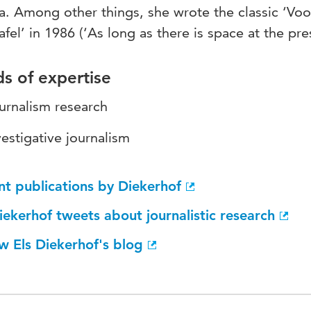
. Among other things, she wrote the classic ‘Voo
afel’ in 1986 (‘As long as there is space at the pres
ds of expertise
urnalism research
vestigative journalism
nt publications by Diekerhof
iekerhof tweets about journalistic research
w Els Diekerhof's blog