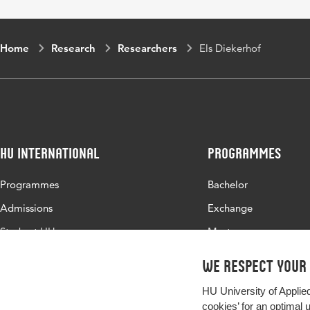
Home
Research
Researchers
Els Diekerhof
HU International
Programmes
Programmes
Bachelor
Admissions
Exchange
Study at HU
Master
About HU
All programmes
We respect your
Contact
HU University of Applie
Newsletter
cookies’ for an optimal 