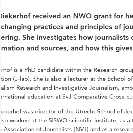
Diekerhof received an NWO grant for he
 changing practices and principles of jou
ering. She investigates how journalists 
rmation and sources, and how this gives s
rhof is a PhD candidate within the Research group
ition (J-lab). She is also a lecturer at the School 
alism Research and Investigative Journalism, amo
ternational education at SvJ Comparative Cross-cul
iekerhof was director of the Utrecht School of Jo
lso worked at the SISWO scientific institute, as a t
 Association of Journalists (NVJ) and as a resear