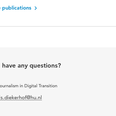
 publications
u have any questions?
urnalism in Digital Transition
mail
ls.diekerhof@hu.nl