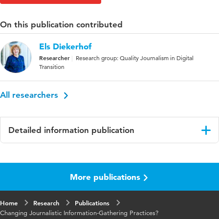
On this publication contributed
Els Diekerhof
Researcher
Research group: Quality Journalism in Digital
Transition
All researchers
Detailed information publication
Language
English
More publications
Published in
Journalism Practice
Key words
information gathering, newsroom activities,
Home
Research
Publications
reliability, immediacy, journalism
Changing Journalistic Information-Gathering Practices?