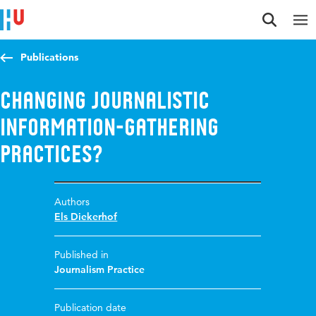
Jump to content
Jump to navigation
Jump to search
Publications
Changing Journalistic
Information-Gathering
Practices?
Authors
Els Diekerhof
Published in
Journalism Practice
Publication date