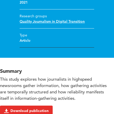
2021
Research groups
Quality Journalism in Digital Transition
Type
Article
Summary
This study explores how journalists in highspeed
newsrooms gather information, how gathering activities
are temporally structured and how reliability manifests
itself in information-gathering activities.
Download publication