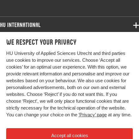
Digital
10.1080/17512786.2021.1922300
Object
Identifier
HU International
Programmes
We respect your privacy
Programmes
Admissions
HU University of Applied Sciences Utrecht and third parties
Bachelor
More HU Sites
Study at HU
use cookies to improve our services. Choose ‘Accept all
Exchange
cookies’ for an optimal user experience. With this option, we
About HU
HU NL
provide relevant information and personalise and improve our
Master
websites based on your behaviour. We also use cookies for
Contact
Impact your future
HU Research
All programmes
personalised advertisements, both on our own and external
Newsletter
HU Collaboration
websites. Choose ‘Reject’ if you do not want this. If you
choose ‘Reject’, we will only place functional cookies that are
HU Library
strictly necessary for the technical operation of the website.
You can change your choice on the
‘Privacy’ page
at any time.
Colophon
Privacy
Accept all cookies