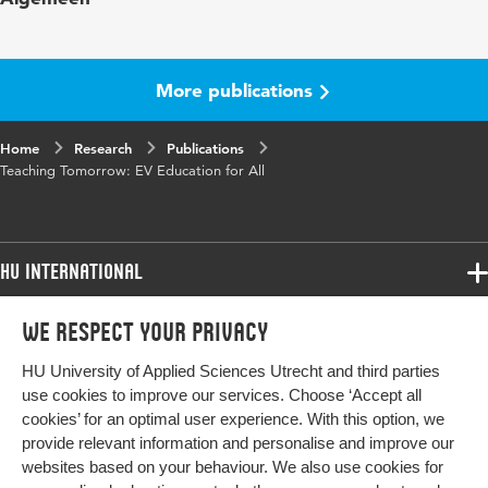
Digital
10.48544/0b68bfd3-38e7-4d37-849f-
Object
bc2b0fb0da07
More publications
Identifier
Home
Research
Publications
Teaching Tomorrow: EV Education for All
HU International
Programmes
We respect your privacy
Programmes
Admissions
HU University of Applied Sciences Utrecht and third parties
Bachelor
More HU Sites
Study at HU
use cookies to improve our services. Choose ‘Accept all
Exchange
cookies’ for an optimal user experience. With this option, we
About HU
HU NL
provide relevant information and personalise and improve our
Master
websites based on your behaviour. We also use cookies for
Contact
Impact your future
HU Research