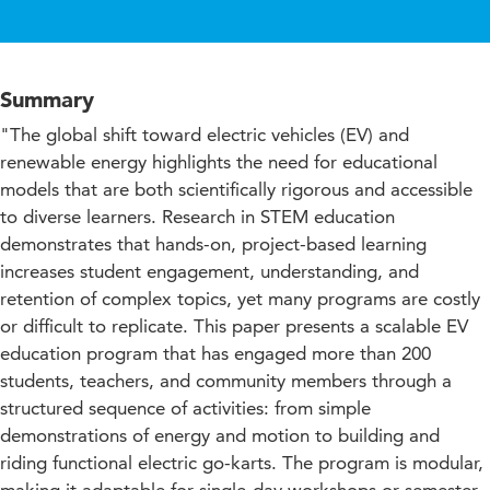
Summary
"The global shift toward electric vehicles (EV) and
renewable energy highlights the need for educational
models that are both scientifically rigorous and accessible
to diverse learners. Research in STEM education
demonstrates that hands-on, project-based learning
increases student engagement, understanding, and
retention of complex topics, yet many programs are costly
or difficult to replicate. This paper presents a scalable EV
education program that has engaged more than 200
students, teachers, and community members through a
structured sequence of activities: from simple
demonstrations of energy and motion to building and
riding functional electric go-karts. The program is modular,