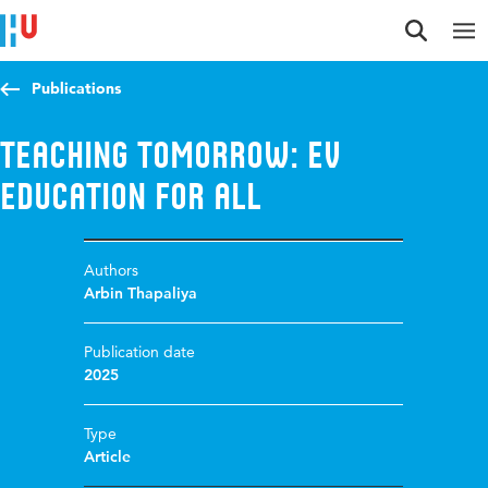
Jump to content
Jump to navigation
Jump to search
Publications
Teaching Tomorrow: EV
Education for All
Authors
Arbin Thapaliya
Publication date
2025
Type
Article