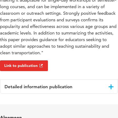
making it adaptable for single-day workshops or semester-
long courses, and can be implemented in a variety of
classroom or outreach settings. Strongly positive feedback
from participant evaluations and surveys confirms its
popularity and effectiveness across various age groups and
academic levels. In addition to summarizing the activities,
this paper provides guidance for educators seeking to
adopt similar approaches to teaching sustainability and
clean transportation."
Link to publication
Detailed information publication
Language
English
Key words
electric vehicles, sustainability, project
Algemeen
based learning, accessibility, education