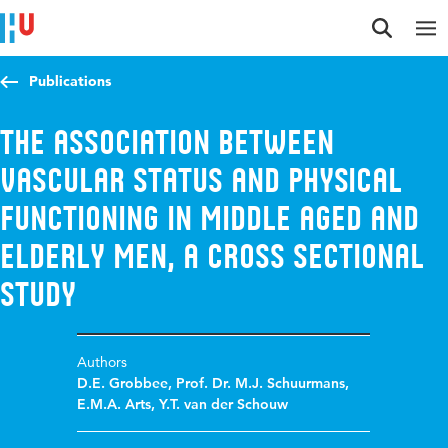
Jump to content
Jump to navigation
Jump to search
Publications
The association between
vascular status and physical
functioning in middle aged and
elderly men, a cross sectional
study
Authors
D.E. Grobbee
,
Prof. Dr. M.J. Schuurmans
,
E.M.A. Arts
,
Y.T. van der Schouw