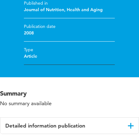
Published in
Journal of Nutrition, Health and Aging
Publication date
2008
Type
Article
Summary
No summary available
Detailed information publication