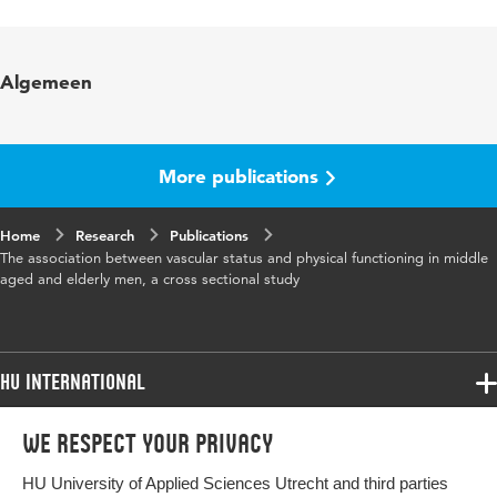
Language
English
Published in
Journal of Nutrition, Health and Aging
Algemeen
More publications
Home
Research
Publications
The association between vascular status and physical functioning in middle
aged and elderly men, a cross sectional study
HU International
Programmes
We respect your privacy
Programmes
Admissions
HU University of Applied Sciences Utrecht and third parties
Bachelor