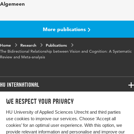
Algemeen
in
Year and
128 7
volume
More publications
Key
bidirectional, cognitive impairment, dementia,
Home
words
Research
visual acuity, visual impairment
Publications
The Bidirectional Relationship between Vision and Cognition: A Systematic
Review and Meta-analysis
Page
981-992
range
HU International
Programmes
We respect your privacy
Programmes
Admissions
HU University of Applied Sciences Utrecht and third parties
Bachelor
More HU Sites
Study at HU
use cookies to improve our services. Choose ‘Accept all
Exchange
cookies’ for an optimal user experience. With this option, we
About HU
HU NL
provide relevant information and personalise and improve our