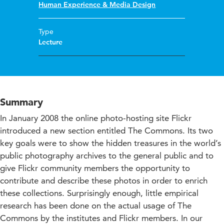
Human Experience & Media Design
Type
Lecture
Summary
In January 2008 the online photo-hosting site Flickr
introduced a new section entitled The Commons. Its two
key goals were to show the hidden treasures in the world’s
public photography archives to the general public and to
give Flickr community members the opportunity to
contribute and describe these photos in order to enrich
these collections. Surprisingly enough, little empirical
research has been done on the actual usage of The
Commons by the institutes and Flickr members. In our