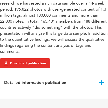
research we harvested a rich data sample over a 14-week
period: 196,822 photos with user-generated content of 1.3
million tags, almost 130,000 comments and more than
22,000 notes. In total, 165,401 members from 188 different
countries actively “did something” with the photos. This
presentation will analyze this large data sample. In addition
to the quantitative findings, we will discuss the qualitative
findings regarding the content analysis of tags and
comments.
Download publication
Detailed information publication
Language
English