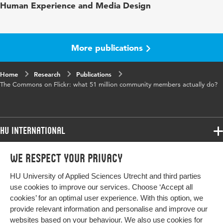
Human Experience and Media Design
More publications
Home
Research
Publications
The Commons on Flickr: what 51 million community members actually do?
HU International
Programmes
We respect your privacy
Programmes
Admissions
HU University of Applied Sciences Utrecht and third parties
Bachelor
More HU Sites
Study at HU
use cookies to improve our services. Choose ‘Accept all
Exchange
cookies’ for an optimal user experience. With this option, we
About HU
HU NL
provide relevant information and personalise and improve our
Master
websites based on your behaviour. We also use cookies for
Contact