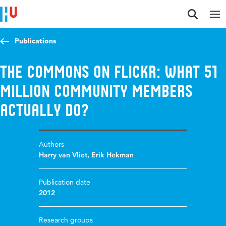
Jump to content
Jump to navigation
Jump to search
Publications
The Commons on Flickr: what 51
million community members
actually do?
Authors
Harry van Vliet
,
Erik Hekman
Publication date
2012
Research groups