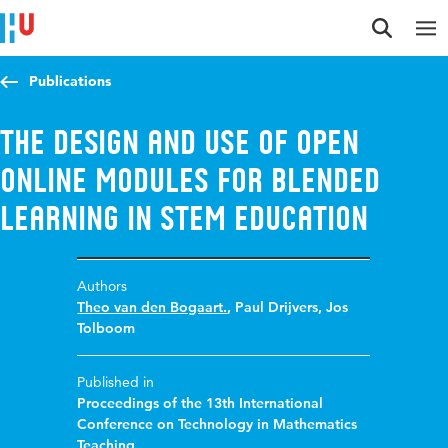
Jump to content
Jump to navigation
Jump to search
Publications
The design and use of open
online modules for blended
learning in STEM education
Authors
Theo van den Bogaart.
,
Paul Drijvers
,
Jos
Tolboom
Published in
Proceedings of the 13th International
Conference on Technology in Mathematics
Teaching