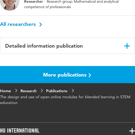
Researcher
Research group: Mathematical and analytical
competence of professionals
All researchers
Detailed information publication
Language
English
More publications
Published
Proceedings of the 13th International
in
Conference on Technology in Mathematics
Teaching
Home
Research
Publications
The design and use of open online modules for blended learning in STEM
Key
design teams, mathematics education, STEM,
education
words
teacher education, blended learning
Page
339-346
range
HU International