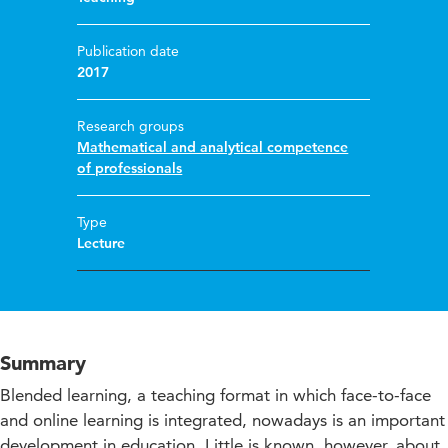
Publication date
2017
Research groups
Mathematical and analytical competence
of professionals
Type
Lecture
Summary
Blended learning, a teaching format in which face-to-face
and online learning is integrated, nowadays is an important
development in education. Little is known, however, about