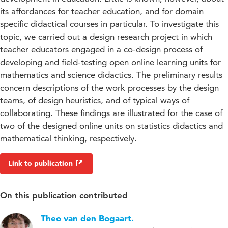
its affordances for teacher education, and for domain
specific didactical courses in particular. To investigate this
topic, we carried out a design research project in which
teacher educators engaged in a co-design process of
developing and field-testing open online learning units for
mathematics and science didactics. The preliminary results
concern descriptions of the work processes by the design
teams, of design heuristics, and of typical ways of
collaborating. These findings are illustrated for the case of
two of the designed online units on statistics didactics and
mathematical thinking, respectively.
Link to publication
On this publication contributed
Theo van den Bogaart.