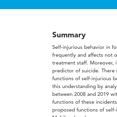
Summary
Self-injurious behavior in 
frequently and affects not o
treatment staff. Moreover, i
predictor of suicide. There 
functions of self-injurious 
this understanding by analy
between 2008 and 2019 wit
functions of these incident
proposed functions of self-