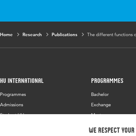
Key words
incid
func
Digital Object
10.1
Home
Research
Publications
The different functions o
Identifier
Page range
1-11
HU International
Programmes
Programmes
Bachelor
Admissions
Exchange
Study at HU
Master
About HU
All programmes
We respect your
Contact