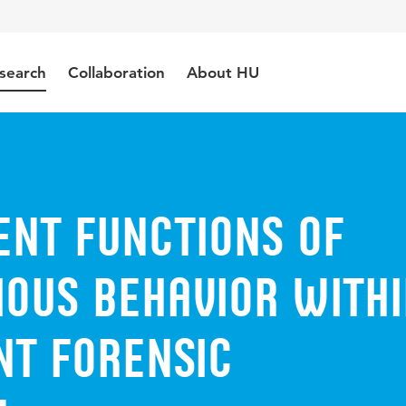
search
Collaboration
About HU
ent functions of
ious behavior with
nt forensic