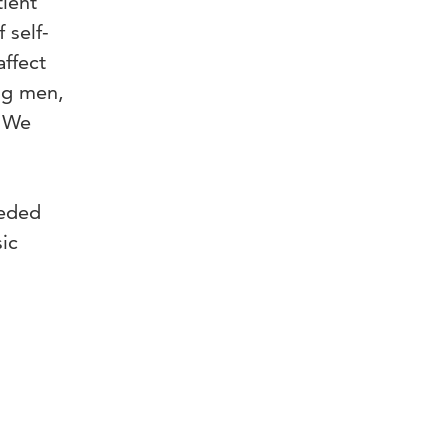
tient
 self-
affect
ng men,
. We
eeded
sic