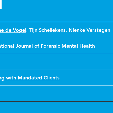
n
ne de Vogel
,
Tijn Schellekens
,
Nienke Verstegen
ational Journal of Forensic Mental Health
g with Mandated Clients