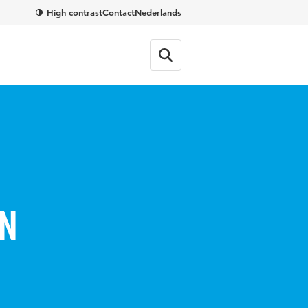
High contrast
Contact
Nederlands
in