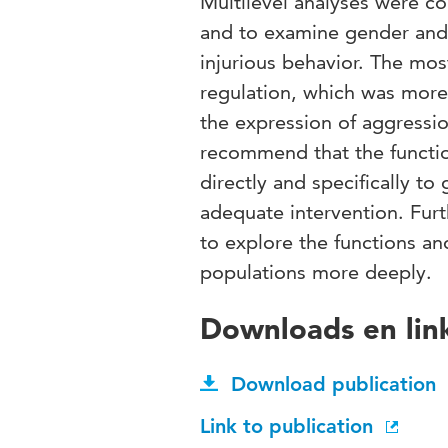
Multilevel analyses were co
and to examine gender and d
injurious behavior. The mos
regulation, which was m
the expression of aggress
recommend that the functio
directly and specifically t
adequate intervention. Furth
to explore the functions and
populations more deeply.
Downloads en lin
Download publication
Link to publication