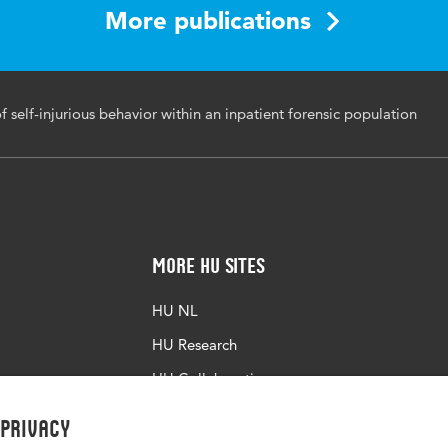
ents, self-injurious behavior, forensic mental health care, sui
More publications
tions
177/14999013251412828
f self-injurious behavior within an inpatient forensic population
More HU Sites
HU NL
HU Research
HU Collaboration
HU Library
 privacy