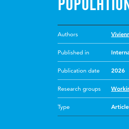
populatio
Authors
Vivien
Published in
Intern
Publication date
2026
Research groups
Workin
Type
Article