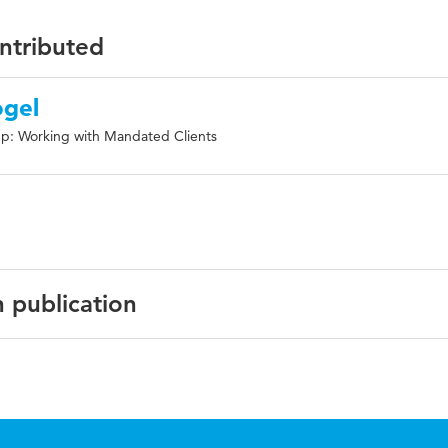
ontributed
ogel
p: Working with Mandated Clients
n publication
ish
rnational Journal of Forensic Mental Health