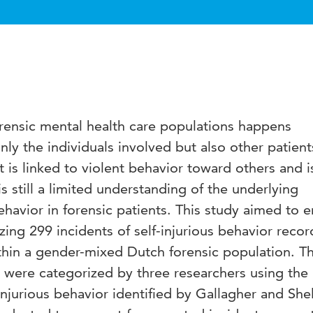
forensic mental health care populations happens
nly the individuals involved but also other patien
t is linked to violent behavior toward others and i
is still a limited understanding of the underlying
behavior in forensic patients. This study aimed to 
zing 299 incidents of self-injurious behavior reco
hin a gender-mixed Dutch forensic population. T
s were categorized by three researchers using the
injurious behavior identified by Gallagher and She