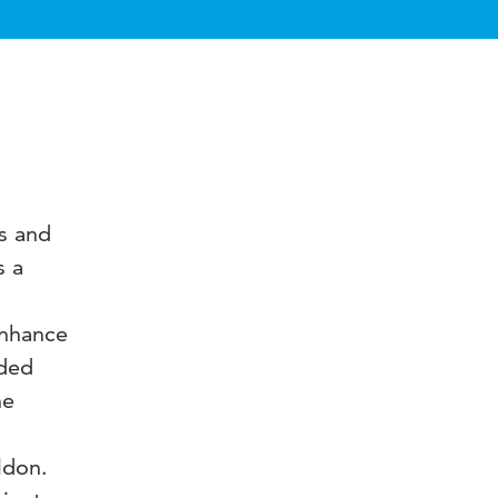
ts and
s a
enhance
rded
he
ldon.