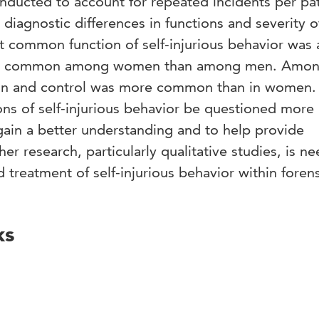
nducted to account for repeated incidents per pa
iagnostic differences in functions and severity of
t common function of self-injurious behavior was 
ore common among women than among men. Amo
ion and control was more common than in women
ns of self-injurious behavior be questioned more
o gain a better understanding and to help provide
er research, particularly qualitative studies, is n
 treatment of self-injurious behavior within foren
ks