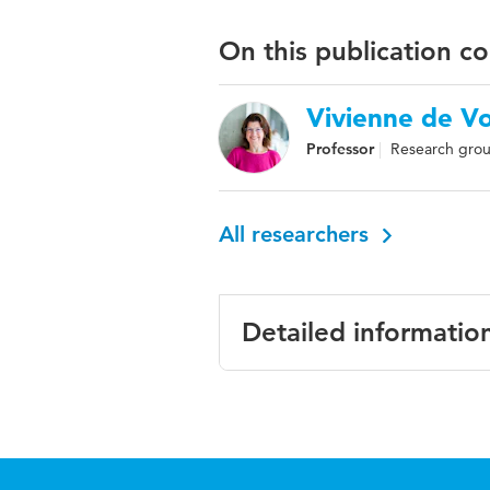
On this publication c
Vivienne de V
Professor
Research grou
All researchers
Detailed informatio
Language
Engl
Published in
Inte