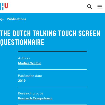
Jump to content
Jump to navigation
Jump to search
Publications
The Dutch Talking Touch screen
Questionnaire
Authors
Marlies Welbie
Publication date
2019
Research groups
Research Competence