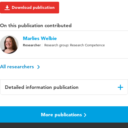
Download publication
On this publication contributed
Marlies Welbie
Researcher
Research group: Research Competence
All researchers
Detailed information publication
Language
English
More publications
Key
Health-related questionnaires, physical therapy
words
practice, health literacy, Netherlands