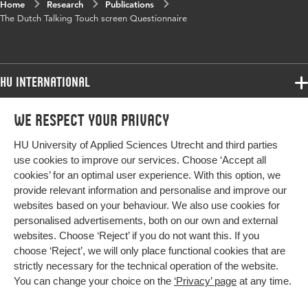
Home
Research
Publications
The Dutch Talking Touch screen Questionnaire
HU International
Programmes
We respect your privacy
Programmes
Admissions
HU University of Applied Sciences Utrecht and third parties
Bachelor
More HU Sites
Study at HU
use cookies to improve our services. Choose ‘Accept all
Exchange
cookies’ for an optimal user experience. With this option, we
About HU
HU NL
provide relevant information and personalise and improve our
Master
websites based on your behaviour. We also use cookies for
Contact
Impact your future
HU Research
All programmes
personalised advertisements, both on our own and external
Newsletter
HU Collaboration
websites. Choose ‘Reject’ if you do not want this. If you
choose ‘Reject’, we will only place functional cookies that are
HU Library
strictly necessary for the technical operation of the website.
You can change your choice on the
‘Privacy’ page
at any time.
Colophon