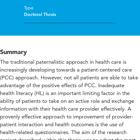
Type
Doctoral Thesis
Summary
The traditional paternalistic approach in health care is
increasingly developing towards a patient-centered care
(PCC) approach. However, not all patients are able to take
advantage of the positive effects of PCC. Inadequate
health literacy (HL) is an important limiting factor in the
ability of patients to take on an active role and exchange
information with their health care provider effectively. A
provenly effective approach to improvement of provider-
patient interaction and health outcomes is the use of
health-related questionnaires. The aim of the research