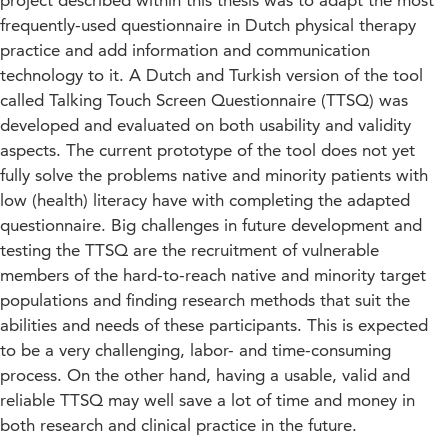
project described within this thesis was to adapt the most
frequently-used questionnaire in Dutch physical therapy
practice and add information and communication
technology to it. A Dutch and Turkish version of the tool
called Talking Touch Screen Questionnaire (TTSQ) was
developed and evaluated on both usability and validity
aspects. The current prototype of the tool does not yet
fully solve the problems native and minority patients with
low (health) literacy have with completing the adapted
questionnaire. Big challenges in future development and
testing the TTSQ are the recruitment of vulnerable
members of the hard-to-reach native and minority target
populations and finding research methods that suit the
abilities and needs of these participants. This is expected
to be a very challenging, labor- and time-consuming
process. On the other hand, having a usable, valid and
reliable TTSQ may well save a lot of time and money in
both research and clinical practice in the future.