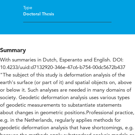
Type
Doctoral Thesis
Summary
With summaries in Dutch, Esperanto and English. DOI:
10.4233/uuid:d7132920-346e-47c6-b754-00dc5672b437
"The subject of this study is deformation analysis of the
earth's surface (or part of it) and spatial objects on, above
or below it. Such analyses are needed in many domains of
society. Geodetic deformation analysis uses various types
of geodetic measurements to substantiate statements
about changes in geometric positions.Professional practice,
e.g. in the Netherlands, regularly applies methods for
geodetic deformation analysis that have shortcomings, e.g.