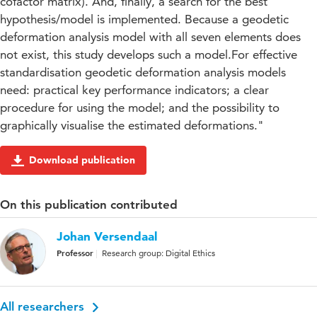
cofactor matrix). And, finally, a search for the best
hypothesis/model is implemented. Because a geodetic
deformation analysis model with all seven elements does
not exist, this study develops such a model.For effective
standardisation geodetic deformation analysis models
need: practical key performance indicators; a clear
procedure for using the model; and the possibility to
graphically visualise the estimated deformations."
Download publication
On this publication contributed
Johan Versendaal
Professor
Research group: Digital Ethics
All researchers