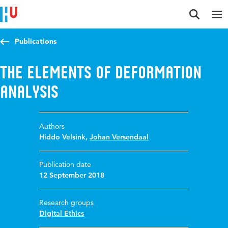
Jump to content
Jump to navigation
Jump to search
Publications
The Elements of Deformation
Analysis
Authors
Hiddo Velsink
,
Johan Versendaal
Publication date
12 September 2018
Research groups
Digital Ethics