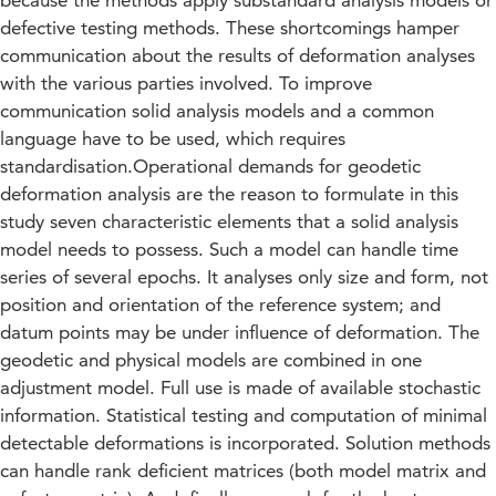
because the methods apply substandard analysis models or
defective testing methods. These shortcomings hamper
communication about the results of deformation analyses
with the various parties involved. To improve
communication solid analysis models and a common
language have to be used, which requires
standardisation.Operational demands for geodetic
deformation analysis are the reason to formulate in this
study seven characteristic elements that a solid analysis
model needs to possess. Such a model can handle time
series of several epochs. It analyses only size and form, not
position and orientation of the reference system; and
datum points may be under influence of deformation. The
geodetic and physical models are combined in one
adjustment model. Full use is made of available stochastic
information. Statistical testing and computation of minimal
detectable deformations is incorporated. Solution methods
can handle rank deficient matrices (both model matrix and