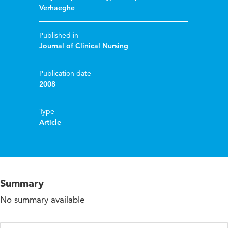
Verhaeghe
Published in
Journal of Clinical Nursing
Publication date
2008
Type
Article
Summary
No summary available