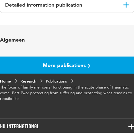
Detailed information publication
Language
English
Published in
Journal of Clinical Nursing
Algemeen
More publications
Home
Research
Publications
The focus of family members' functioning in the acute phase of traumatic
coma, Part Two: protecting from suffering and protecting what remains to
rebuild life
HU International