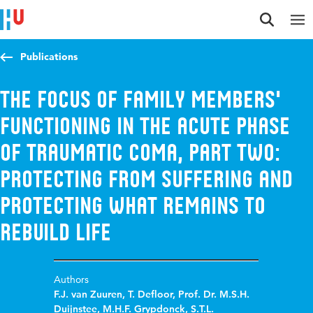
Jump to content
Jump to navigation
Jump to search
Publications
The focus of family members'
functioning in the acute phase
of traumatic coma, Part Two:
protecting from suffering and
protecting what remains to
rebuild life
Authors
F.J. van Zuuren
,
T. Defloor
,
Prof. Dr. M.S.H.
Duijnstee
,
M.H.F. Grypdonck
,
S.T.L.