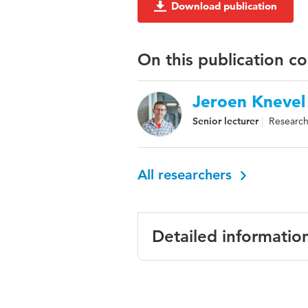
Download publication
On this publication c
Jeroen Knevel
Senior lecturer
Research
All researchers
Detailed informatio
Language
English