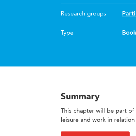
Research groups
Part
Type
Boo
Summary
This chapter will be part o
leisure and work in relation 