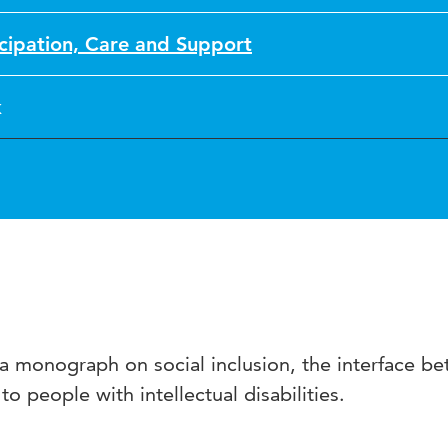
icipation, Care and Support
k
f a monograph on social inclusion, the interface b
to people with intellectual disabilities.