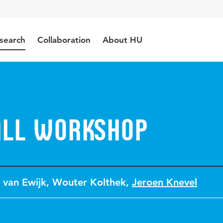
search
Collaboration
About HU
all Workshop
 van Ewijk
,
Wouter Kolthek
,
Jeroen Knevel
1