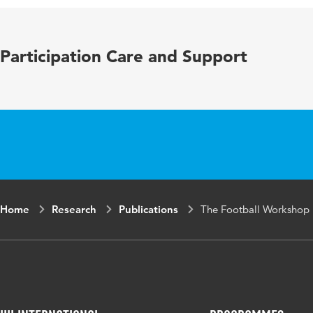
Key words
social inclusi
Participation Care and Support
Home
Research
Publications
The Football Workshop