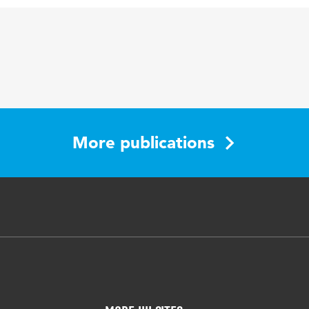
on, intellectual disabilities, leisure and work interface
More publications