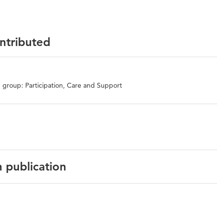
ontributed
 group: Participation, Care and Support
n publication